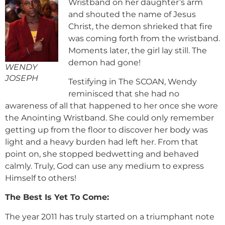
Wristband on her daughter’s arm
and shouted the name of Jesus
Christ, the demon shrieked that fire
was coming forth from the wristband.
Moments later, the girl lay still. The
demon had gone!
WENDY
JOSEPH
Testifying in The SCOAN, Wendy
reminisced that she had no
awareness of all that happened to her once she wore
the Anointing Wristband. She could only remember
getting up from the floor to discover her body was
light and a heavy burden had left her. From that
point on, she stopped bedwetting and behaved
calmly. Truly, God can use any medium to express
Himself to others!
The Best Is Yet To Come:
The year 2011 has truly started on a triumphant note