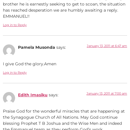
brother he is earnestly seeking to get to scoan, the situation
has reached desperation we are humbly awaiting a reply.
EMMANUEL!!
Log in to Reply
January 13, 2011 at 6:47 am
Pamela Musonda
says:
I give God the glory.Amen
Log in to Reply
January 13, 2011 at 7:00 am
Edith Imasiku
says:
Praise God for the wonderful miracles that are happening at
the Synagogue Church of All Nations. May God continue
blessing Prophet T B Joshua and the Wise Men and indeed
the Emmanuel team as they perform God’s work.