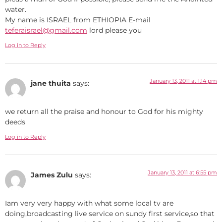
water.
My name is ISRAEL from ETHIOPIA E-mail
teferaisrael@gmail.com
lord please you
Log in to Reply
January 13, 2011 at 1:14 pm
jane thuita
says:
we return all the praise and honour to God for his mighty
deeds
Log in to Reply
January 13, 2011 at 6:55 pm
James Zulu
says:
Iam very very happy with what some local tv are
doing,broadcasting live service on sundy first service,so that