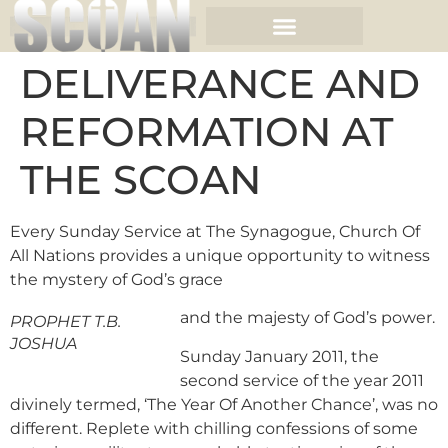
DELIVERANCE AND
REFORMATION AT
THE SCOAN
Every Sunday Service at The Synagogue, Church Of
All Nations provides a unique opportunity to witness
the mystery of God’s grace
and the majesty of God’s power.
PROPHET T.B.
JOSHUA
Sunday January 2011, the
second service of the year 2011
divinely termed, ‘The Year Of Another Chance’, was no
different. Replete with chilling confessions of some