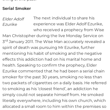
Serial Smoker
The next individual to share his
Elder Adolf
experience was Elder Adolf Ezurike,
Ezurike
who received a prophecy from Wise
Man Christopher during the live Monday Service on
rd
3
January 2011. The Wise Man accurately revealed a
spirit of death was pursuing Mr Ezurike, further
mentioning his habit of smoking and the negative
effects this addiction had on his marital home and
health. Speaking to confirm the prophecy, Elder
Ezurike commented that he had been a serial chain
smoker for the past 30 years, smoking no less than
two packets of cigarettes on a daily basis. He referred
to smoking as his ‘closest friend’, an addiction he
simply could not separate himself from. He smoked
literally everywhere, including his own church, which
allocated a small room to him within the premises so