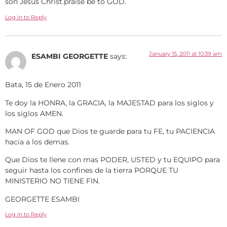
son Jesus Christ.praise be to GOD.
Log in to Reply
January 15, 2011 at 10:39 am
ESAMBI GEORGETTE
says:
Bata, 15 de Enero 2011
Te doy la HONRA, la GRACIA, la MAJESTAD para los siglos y
los siglos AMEN.
MAN OF GOD que Dios te guarde para tu FE, tu PACIENCIA
hacia a los demas.
Que Dios te llene con mas PODER, USTED y tu EQUIPO para
seguir hasta los confines de la tierra PORQUE TU
MINISTERIO NO TIENE FIN.
GEORGETTE ESAMBI
Log in to Reply