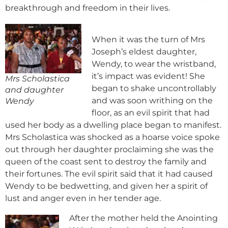
breakthrough and freedom in their lives.
When it was the turn of Mrs
Joseph’s eldest daughter,
Wendy, to wear the wristband,
it’s impact was evident! She
Mrs Scholastica
began to shake uncontrollably
and daughter
and was soon writhing on the
Wendy
floor, as an evil spirit that had
used her body as a dwelling place began to manifest.
Mrs Scholastica was shocked as a hoarse voice spoke
out through her daughter proclaiming she was the
queen of the coast sent to destroy the family and
their fortunes. The evil spirit said that it had caused
Wendy to be bedwetting, and given her a spirit of
lust and anger even in her tender age.
After the mother held the Anointing