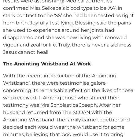
results were astonishing! Medical authorities
confirmed Miss Seikeba’s blood type to be ‘AA’, in
stark contrast to the ‘SS’ she had been tested as right
from birth. Joyfully testifying, Blessing said the pains
she used to experience around her joints had
disappeared and she was new living with renewed
vigour and zeal for life. Truly, there is never a sickness
Jesus cannot heal!
The Anointing Wristband At Work
With the recent introduction of the ‘Anointing
Wristband’, there were testimonies galore
concerning its remarkable effect on the lives of those
who received it. Among those who shared their
testimony was Mrs Scholastica Joseph. After her
husband returned from The SCOAN with the
Anointing Wristband, the family came together and
decided each would wear the wristband for some
minutes, believing that God would use it to bring