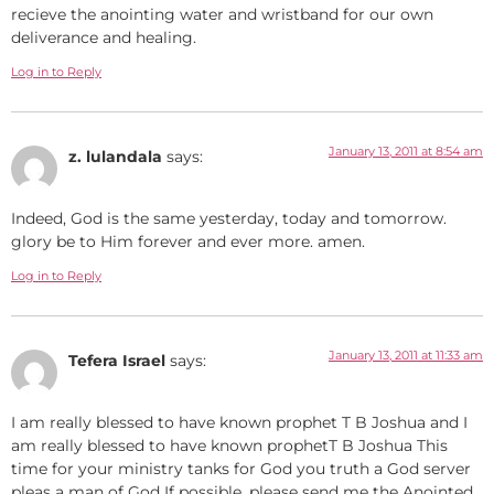
recieve the anointing water and wristband for our own
deliverance and healing.
Log in to Reply
January 13, 2011 at 8:54 am
z. lulandala
says:
Indeed, God is the same yesterday, today and tomorrow.
glory be to Him forever and ever more. amen.
Log in to Reply
January 13, 2011 at 11:33 am
Tefera Israel
says:
I am really blessed to have known prophet T B Joshua and I
am really blessed to have known prophetT B Joshua This
time for your ministry tanks for God you truth a God server
pleas a man of God If possible, please send me the Anointed