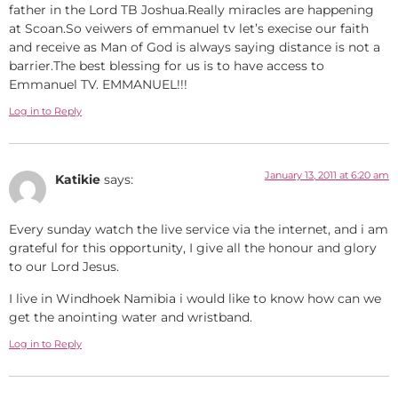
father in the Lord TB Joshua.Really miracles are happening
at Scoan.So veiwers of emmanuel tv let’s execise our faith
and receive as Man of God is always saying distance is not a
barrier.The best blessing for us is to have access to
Emmanuel TV. EMMANUEL!!!
Log in to Reply
January 13, 2011 at 6:20 am
Katikie
says:
Every sunday watch the live service via the internet, and i am
grateful for this opportunity, I give all the honour and glory
to our Lord Jesus.
I live in Windhoek Namibia i would like to know how can we
get the anointing water and wristband.
Log in to Reply