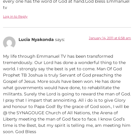
every one has the word of God at hand.God bless Emmanuel
tv
Log in to Reply
January 14, 2011 at 6:58 am
Lucia Nyakonda
says:
My life through Emmanuel TV has been transformed
tremendously. Our Lord has done a wonderful thing to the
world. I strongly say the best is yet to come. Man Of God
Prophet TB Joshua is truly Servant of God preaching the
Gospel of Jesus. More souls have been won. He has done
what governments would have done, to rehabilitate the
militants. Surely the Lord is going to reward the man of God.
I pray that I impart that annointing. All i do is to give Glory
and honour to Papa God! By the grace of God soon., I will be
@ the SYNAGOUGE Church of All Nations, the Arena of
Liberty meeting the man of God face to face. I know God’s
time is the Best, but my spirit is telling me, am meeting him
soon. God Bless