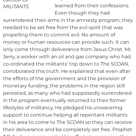
learned from their confessions.
MILITANTS
Even though they had
surrendered their arms in the amnesty program, they
needed to be set free from the evil spirit that was
propelling them to commit evil. No amount of
money or human resources can provide such. It can
only come through deliverance from Jesus Christ. Mr.
Jerry, a worker with an oil and gas company who had
co-ordinated the militants’ trip down to The SCOAN,
corroborated this truth. He explained that even after
the efforts of the government and the provision of
monetary funding, the problems in the region still
persisted, as many who had supposedly surrendered
in the program eventually returned to their former
lifestyles of militancy. He pledged his unwavering
support to continue helping all repentant militants
in his area to come to The SCOAN so they can receive
their deliverance and be completely set free. Prophet