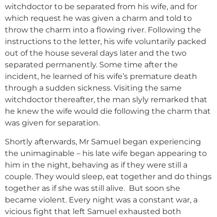
witchdoctor to be separated from his wife, and for
which request he was given a charm and told to
throw the charm into a flowing river. Following the
instructions to the letter, his wife voluntarily packed
out of the house several days later and the two
separated permanently. Some time after the
incident, he learned of his wife’s premature death
through a sudden sickness. Visiting the same
witchdoctor thereafter, the man slyly remarked that
he knew the wife would die following the charm that
was given for separation.
Shortly afterwards, Mr Samuel began experiencing
the unimaginable – his late wife began appearing to
him in the night, behaving as if they were still a
couple. They would sleep, eat together and do things
together as if she was still alive. But soon she
became violent. Every night was a constant war, a
vicious fight that left Samuel exhausted both