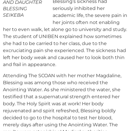
Blessing’s sickness had
AND DAUGHTER
seriously inhibited her
BLESSING
SEIKEBA
academic life, the severe pain in
her joints often not enabling
her to even walk, let alone go to university and study.
The student of UNIBEN explained how sometimes
she had to be carried to her class, due to the
excruciating pain she experienced. The sickness had
left her body weak and caused her to look both thin
and frail in appearance.
Attending The SCOAN with her mother Magdaline,
Blessing was among those who received the
Anointing Water. As she ministered the water, she
testified that a supernatural strength entered her
body. The Holy Spirit was at work! Her body
rejuvenated and spirit refreshed, Blessing boldly
decided to go to the hospital to test her blood,
merely days after using the Anointing Water. The