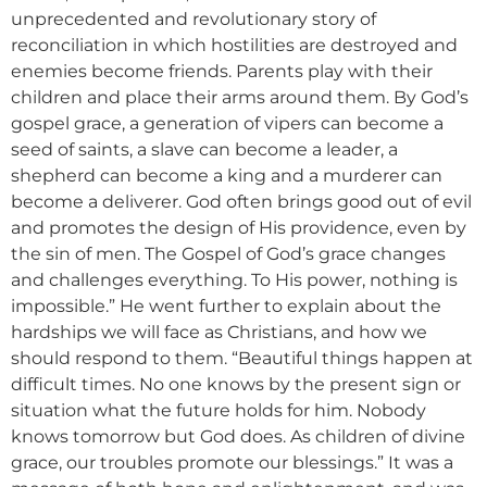
unprecedented and revolutionary story of
reconciliation in which hostilities are destroyed and
enemies become friends. Parents play with their
children and place their arms around them. By God’s
gospel grace, a generation of vipers can become a
seed of saints, a slave can become a leader, a
shepherd can become a king and a murderer can
become a deliverer. God often brings good out of evil
and promotes the design of His providence, even by
the sin of men. The Gospel of God’s grace changes
and challenges everything. To His power, nothing is
impossible.” He went further to explain about the
hardships we will face as Christians, and how we
should respond to them. “Beautiful things happen at
difficult times. No one knows by the present sign or
situation what the future holds for him. Nobody
knows tomorrow but God does. As children of divine
grace, our troubles promote our blessings.” It was a