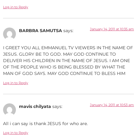
Log in to Reply
January 14, 2011 at 10:35 am
BARBRA SAMUTSA
says:
I GREET YOU ALL EMMANUEL TV VIEWERS IN THE NAME OF
JESUS. GLORY BE TO GOD. MAY GOD CONTINUE TO
DELIVER HIS CHILDREN IN THE NAME OF JESUS. I AM ONE
OF THE PEOPLE WHO IS BEING BLESSED BY WHAT THE
MAN OF GOD SAYS. MAY GOD CONTINUE TO BLESS HIM
Log in to Reply
January 14, 2011 at 10:53 am
mavis chilyata
says:
All i can say is thank JESUS for who are.
Log in to Reply