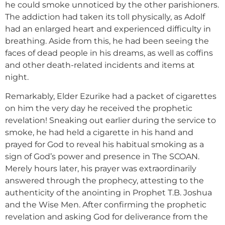
he could smoke unnoticed by the other parishioners.
The addiction had taken its toll physically, as Adolf
had an enlarged heart and experienced difficulty in
breathing. Aside from this, he had been seeing the
faces of dead people in his dreams, as well as coffins
and other death-related incidents and items at
night.
Remarkably, Elder Ezurike had a packet of cigarettes
on him the very day he received the prophetic
revelation! Sneaking out earlier during the service to
smoke, he had held a cigarette in his hand and
prayed for God to reveal his habitual smoking as a
sign of God’s power and presence in The SCOAN.
Merely hours later, his prayer was extraordinarily
answered through the prophecy, attesting to the
authenticity of the anointing in Prophet T.B. Joshua
and the Wise Men. After confirming the prophetic
revelation and asking God for deliverance from the