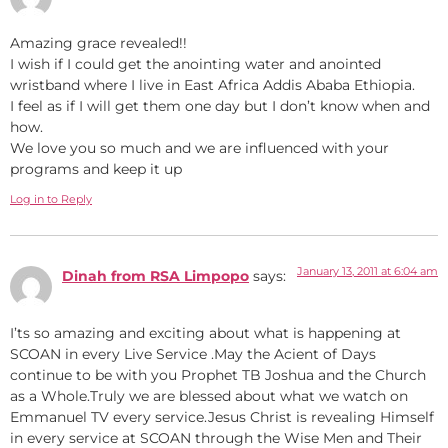
Amazing grace revealed!!
I wish if I could get the anointing water and anointed
wristband where I live in East Africa Addis Ababa Ethiopia.
I feel as if I will get them one day but I don’t know when and
how.
We love you so much and we are influenced with your
programs and keep it up
Log in to Reply
January 13, 2011 at 6:04 am
Dinah from RSA Limpopo
says:
I’ts so amazing and exciting about what is happening at
SCOAN in every Live Service .May the Acient of Days
continue to be with you Prophet TB Joshua and the Church
as a Whole.Truly we are blessed about what we watch on
Emmanuel TV every service.Jesus Christ is revealing Himself
in every service at SCOAN through the Wise Men and Their