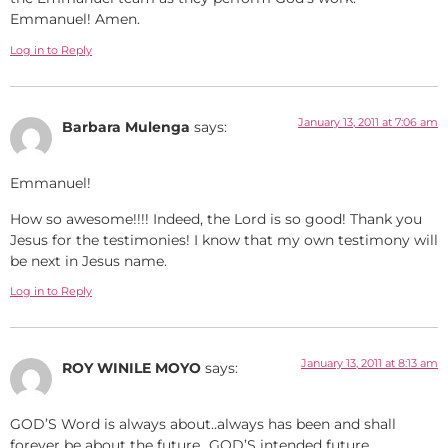
Emmanuel! Amen.
Log in to Reply
January 13, 2011 at 7:06 am
Barbara Mulenga
says:
Emmanuel!
How so awesome!!!! Indeed, the Lord is so good! Thank you
Jesus for the testimonies! I know that my own testimony will
be next in Jesus name.
Log in to Reply
January 13, 2011 at 8:13 am
ROY WINILE MOYO
says:
GOD’S Word is always about..always has been and shall
forever be about the future…GOD’S intended future.