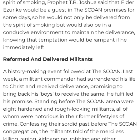
spirit of smoking, Prophet T.B. Joshua said that Elder
Ezurike would be a guest in The SCOAN premises for
some days, so he would not only be delivered from
the spirit of smoking but would also be in a
conducive environment to maintain the deliverance,
knowing that temptation would be rampant if he
immediately left.
Reformed And Delivered Militants
A history-making event followed at The SCOAN. Last
week, a militant commander had surrendered his life
to Christ and received deliverance, promising to
bring back his ‘boys’ to receive the same. He fulfilled
his promise. Standing before The SCOAN arena were
eight hardened and rough-looking militants, all of
whom were notorious in their former lifestyles of
crime. Confessing their sordid past before The SCOAN
congregation, the militants told of the merciless
killing, raping, kidnapping, robbing and other