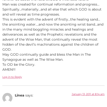
Man was created for continual reformation and progress…
Spiritually…materially…and all else that which GOD is about
and will reveal as time progresses.
This is evident with the advent of firstly…the healing sand…
the anointing water….and now the anointing wrist band…and
in the many mind boggling miracles and healings and
deliverances as well as the Prophetic revelations and the
advent of the Wise Man, that continually reveal the most
hidden of the devil’s machinations against the children of
GOD.
May GOD continually guide and bless the Man in The
Synagogue as well as The Wise Man.
To OD be the Glory.
AMEN!!!
Log in to Reply
January 13, 2011 at 8:14 am
Linea
says: