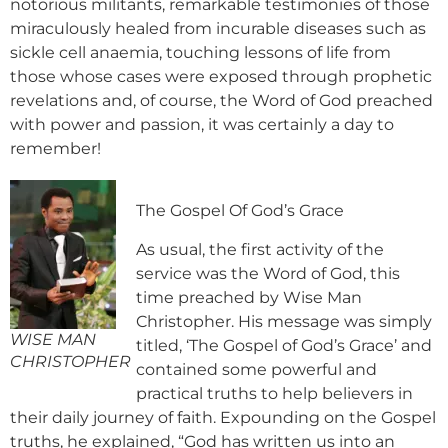
notorious militants, remarkable testimonies of those
miraculously healed from incurable diseases such as
sickle cell anaemia, touching lessons of life from
those whose cases were exposed through prophetic
revelations and, of course, the Word of God preached
with power and passion, it was certainly a day to
remember!
The Gospel Of God’s Grace
As usual, the first activity of the
service was the Word of God, this
time preached by Wise Man
Christopher. His message was simply
WISE MAN
titled, ‘The Gospel of God’s Grace’ and
CHRISTOPHER
contained some powerful and
practical truths to help believers in
their daily journey of faith. Expounding on the Gospel
truths, he explained, “God has written us into an