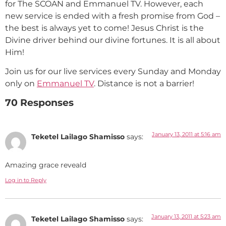
for The SCOAN and Emmanuel TV. However, each
new service is ended with a fresh promise from God –
the best is always yet to come! Jesus Christ is the
Divine driver behind our divine fortunes. It is all about
Him!
Join us for our live services every Sunday and Monday
only on
Emmanuel TV
. Distance is not a barrier!
70 Responses
January 13, 2011 at 5:16 am
Teketel Lailago Shamisso
says:
Amazing grace reveald
Log in to Reply
January 13, 2011 at 5:23 am
Teketel Lailago Shamisso
says: