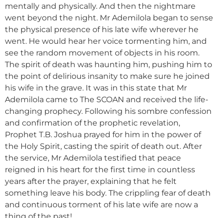
mentally and physically. And then the nightmare
went beyond the night. Mr Ademilola began to sense
the physical presence of his late wife wherever he
went. He would hear her voice tormenting him, and
see the random movement of objects in his room.
The spirit of death was haunting him, pushing him to
the point of delirious insanity to make sure he joined
his wife in the grave. It was in this state that Mr
Ademilola came to The SCOAN and received the life-
changing prophecy. Following his sombre confession
and confirmation of the prophetic revelation,
Prophet T.B. Joshua prayed for him in the power of
the Holy Spirit, casting the spirit of death out. After
the service, Mr Ademilola testified that peace
reigned in his heart for the first time in countless
years after the prayer, explaining that he felt
something leave his body. The crippling fear of death
and continuous torment of his late wife are now a
thing of the past!