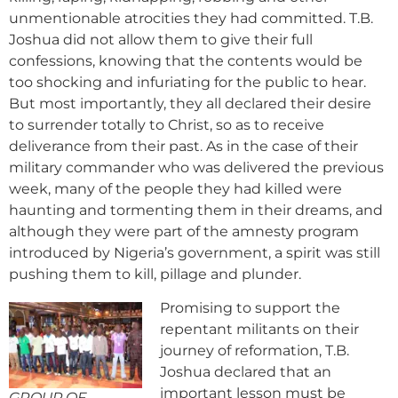
unmentionable atrocities they had committed. T.B.
Joshua did not allow them to give their full
confessions, knowing that the contents would be
too shocking and infuriating for the public to hear.
But most importantly, they all declared their desire
to surrender totally to Christ, so as to receive
deliverance from their past. As in the case of their
military commander who was delivered the previous
week, many of the people they had killed were
haunting and tormenting them in their dreams, and
although they were part of the amnesty program
introduced by Nigeria’s government, a spirit was still
pushing them to kill, pillage and plunder.
Promising to support the
repentant militants on their
journey of reformation, T.B.
Joshua declared that an
important lesson must be
GROUP OF