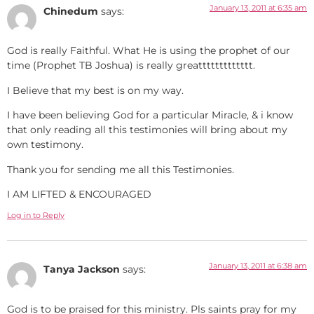
January 13, 2011 at 6:35 am
Chinedum
says:
God is really Faithful. What He is using the prophet of our
time (Prophet TB Joshua) is really greattttttttttttt.
I Believe that my best is on my way.
I have been believing God for a particular Miracle, & i know
that only reading all this testimonies will bring about my
own testimony.
Thank you for sending me all this Testimonies.
I AM LIFTED & ENCOURAGED
Log in to Reply
January 13, 2011 at 6:38 am
Tanya Jackson
says:
God is to be praised for this ministry. Pls saints pray for my