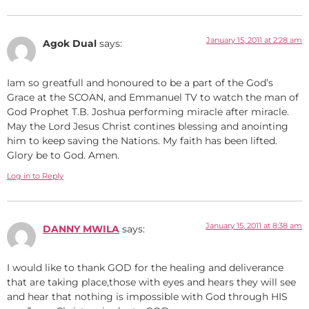
January 15, 2011 at 2:28 am
Agok Dual
says:
Iam so greatfull and honoured to be a part of the God’s
Grace at the SCOAN, and Emmanuel TV to watch the man of
God Prophet T.B. Joshua performing miracle after miracle.
May the Lord Jesus Christ contines blessing and anointing
him to keep saving the Nations. My faith has been lifted.
Glory be to God. Amen.
Log in to Reply
January 15, 2011 at 8:38 am
DANNY MWILA
says:
I would like to thank GOD for the healing and deliverance
that are taking place,those with eyes and hears they will see
and hear that nothing is impossible with God through HIS