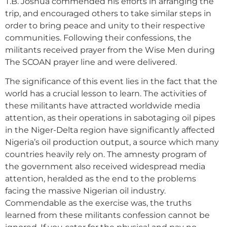
T.B. Joshua commended his efforts in arranging the
trip, and encouraged others to take similar steps in
order to bring peace and unity to their respective
communities. Following their confessions, the
militants received prayer from the Wise Men during
The SCOAN prayer line and were delivered.
The significance of this event lies in the fact that the
world has a crucial lesson to learn. The activities of
these militants have attracted worldwide media
attention, as their operations in sabotaging oil pipes
in the Niger-Delta region have significantly affected
Nigeria’s oil production output, a source which many
countries heavily rely on. The amnesty program of
the government also received widespread media
attention, heralded as the end to the problems
facing the massive Nigerian oil industry.
Commendable as the exercise was, the truths
learned from these militants confession cannot be