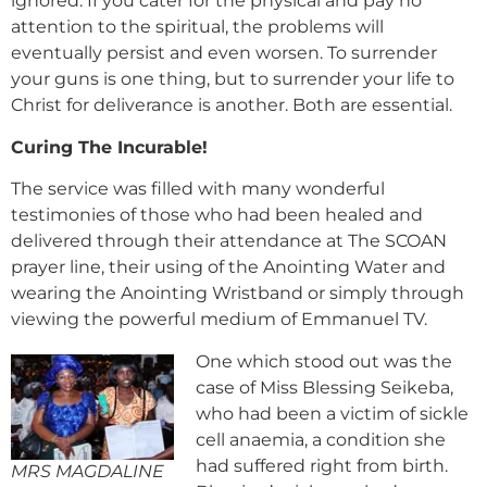
ignored. If you cater for the physical and pay no
attention to the spiritual, the problems will
eventually persist and even worsen. To surrender
your guns is one thing, but to surrender your life to
Christ for deliverance is another. Both are essential.
Curing The Incurable!
The service was filled with many wonderful
testimonies of those who had been healed and
delivered through their attendance at The SCOAN
prayer line, their using of the Anointing Water and
wearing the Anointing Wristband or simply through
viewing the powerful medium of Emmanuel TV.
One which stood out was the
case of Miss Blessing Seikeba,
who had been a victim of sickle
cell anaemia, a condition she
had suffered right from birth.
MRS MAGDALINE