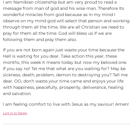
I am Namibian citizenship but am very proud to read a
message from man of god and his wise man. Therefore Its
wonderful miracles from god because as in my mind I
observe on my mind god will select that person and working
through them all the time. We are all Christian we need to
pray for them all the time. God will bless us if we are
following them and pray them also.
If you are not born again just waste your time because the
Hell is waiting for you dear. Take action this year, these
months, this week it means today but now my beloved one.
If you say no! Tel me that what are you waiting for? May be
sickness, death, problem, demon to destroying you? Tell me
dear. OO, don’t waste your time came and enjoys your life
with happiness, peacefully, prosperity, deliverance, healing
and salvation.
I am feeling comfort to live with Jesus as my saviour! Amen!
Log in to Reply