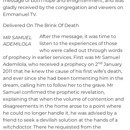
message of both hope and enlightenment, and was
gladly received by the congregation and viewers on
Emmanuel TV.
Delivered On The Brink Of Death
After the message, it was time to
MR SAMUEL
listen to the experiences of those
ADEMILOLA
who were called out through words
of prophecy in earlier services. First was Mr Samuel
nd
Ademilola, who received a prophecy on 2
January
2011 that he knew the cause of his first wife’s death,
and ever since she had been tormenting him in the
dream, calling him to follow her to the grave. Mr
Samuel confirmed the prophetic revelation,
explaining that when the volume of contention and
disagreements in the home arose to a point where
he could no longer handle it, he was advised by a
friend to seek a devilish solution at the hands of a
witchdoctor. There he requested from the