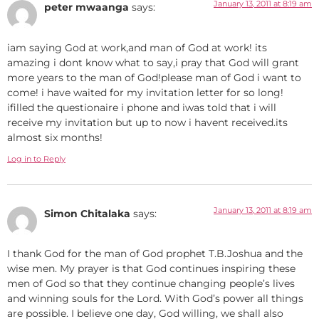
January 13, 2011 at 8:19 am
peter mwaanga
says:
iam saying God at work,and man of God at work! its
amazing i dont know what to say,i pray that God will grant
more years to the man of God!please man of God i want to
come! i have waited for my invitation letter for so long!
ifilled the questionaire i phone and iwas told that i will
receive my invitation but up to now i havent received.its
almost six months!
Log in to Reply
January 13, 2011 at 8:19 am
Simon Chitalaka
says:
I thank God for the man of God prophet T.B.Joshua and the
wise men. My prayer is that God continues inspiring these
men of God so that they continue changing people’s lives
and winning souls for the Lord. With God’s power all things
are possible. I believe one day, God willing, we shall also