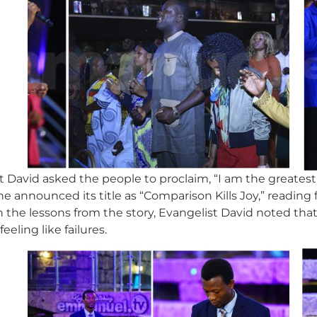
t David asked the people to proclaim, “I am the greatest 
e announced its title as “Comparison Kills Joy,” readin
On the lessons from the story, Evangelist David noted th
eling like failures.