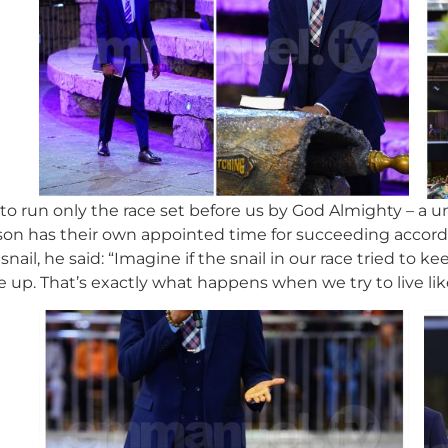
 to run only the race set before us by God Almighty – a 
on has their own appointed time for succeeding accordin
 snail, he said: “Imagine if the snail in our race tried to
 up. That’s exactly what happens when we try to live li