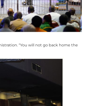
nistration. “You will not go back home the