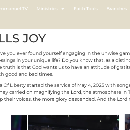
mmanuel TV
Ministries
Faith Tools
Branches
LLS JOY
ave you ever found yourself engaging in the unwise gam
sings in your unique life? Do you know that, as a distinct
 truth is that God wants us to have an attitude of grati
oth good and bad times.
 Of Liberty started the service of May 4, 2025 with song
they carried on magnifying the Lord, the atmosphere in
p their voices, the more glory descended. And the Lord