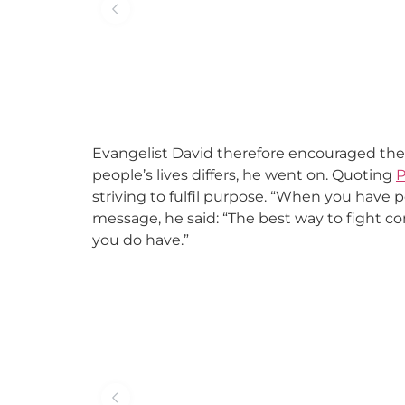
Evangelist David therefore encouraged the 
people’s lives differs, he went on. Quoting
P
striving to fulfil purpose. “When you have 
message, he said: “The best way to fight co
you do have.”