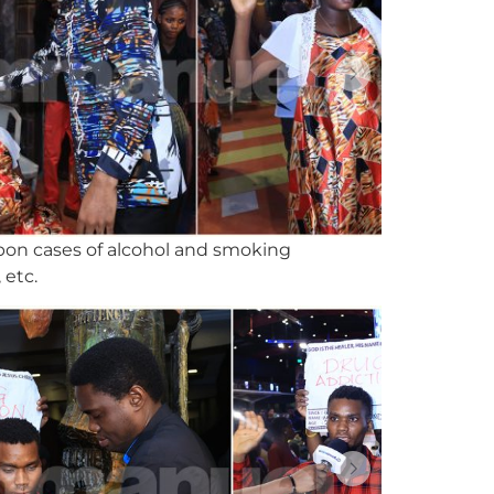
upon cases of alcohol and smoking
 etc.