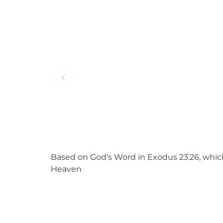
Based on God’s Word in Exodus 23:26, which
Heaven