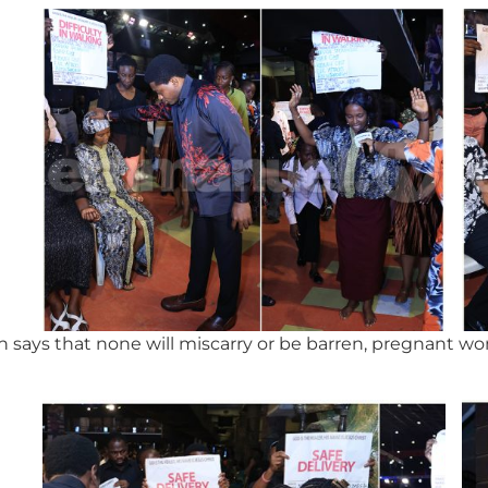
 says that none will miscarry or be barren, pregnant w