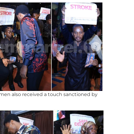
omen also received a touch sanctioned by