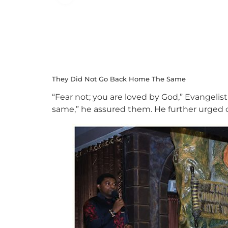
They Did Not Go Back Home The Same
“Fear not; you are loved by God,” Evangelist
same,” he assured them. He further urged c