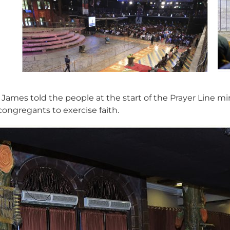
 James told the people at the start of the Prayer Line mi
ongregants to exercise faith.