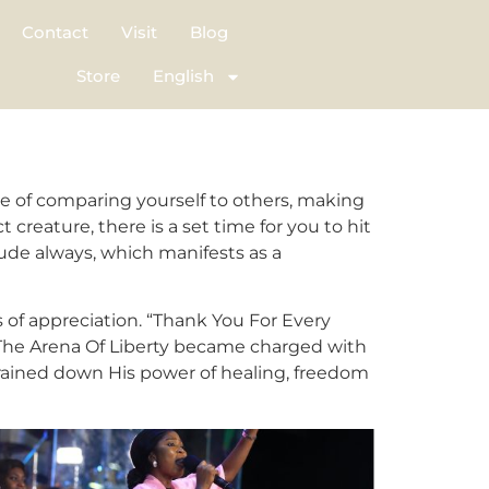
Contact
Visit
Blog
Store
English
e of comparing yourself to others, making
 creature, there is a set time for you to hit
tude always, which manifests as a
s of appreciation. “Thank You For Every
 The Arena Of Liberty became charged with
 rained down His power of healing, freedom