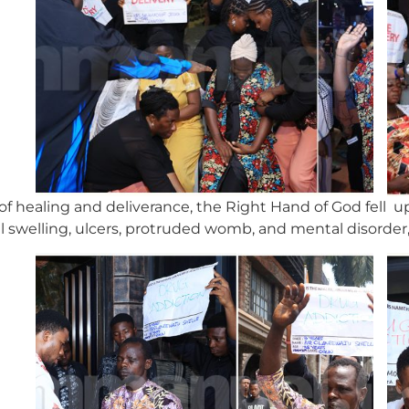
of healing and deliverance, the Right Hand of God fell 
ial swelling, ulcers, protruded womb, and mental disorder,