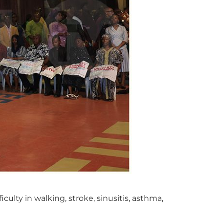
ulty in walking, stroke, sinusitis, asthma,