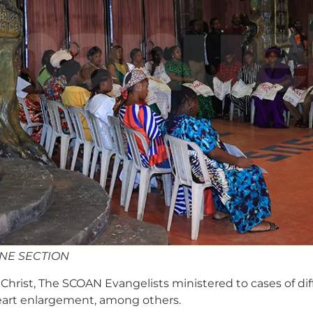
INE SECTION
hrist, The SCOAN Evangelists ministered to cases of diffic
 heart enlargement, among others.