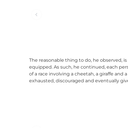
The reasonable thing to do, he observed, is
equipped. As such, he continued, each pers
of a race involving a cheetah, a giraffe and a
exhausted, discouraged and eventually give