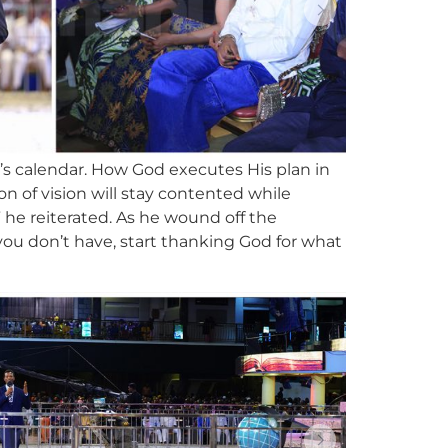
’s calendar. How God executes His plan in
on of vision will stay contented while
” he reiterated. As he wound off the
you don’t have, start thanking God for what