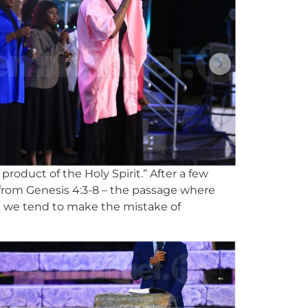
product of the Holy Spirit.” After a few
g from Genesis 4:3-8 – the passage where
at we tend to make the mistake of