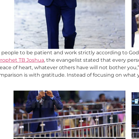
people to be patient and work strictly according to God
rophet TB Joshua
, the evangelist stated that every pers
peace of heart, whatever others have will not bother you,
mparison is with gratitude. Instead of focusing on what 