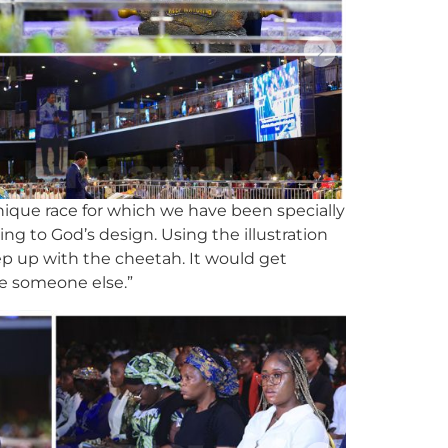
unique race for which we have been specially
g to God’s design. Using the illustration
 keep up with the cheetah. It would get
ke someone else.”