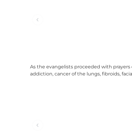
As the evangelists proceeded with prayers 
addiction, cancer of the lungs, fibroids, fac