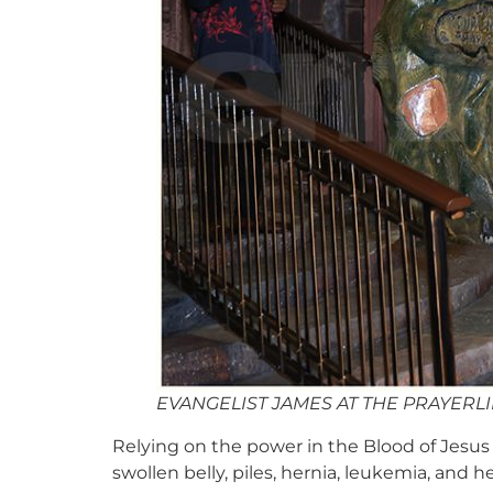
EVANGELIST JAMES AT THE PRAYERL
Relying on the power in the Blood of Jesus C
swollen belly, piles, hernia, leukemia, and