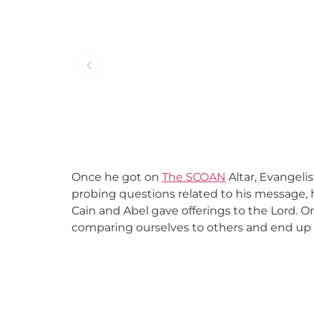
Once he got on
The SCOAN
Altar, Evangelis
probing questions related to his message, h
Cain and Abel gave offerings to the Lord. 
comparing ourselves to others and end up fe