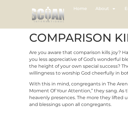
Home
About
E
COMPARISON KI
Are you aware that comparison kills joy? H
you less appreciative of God’s wonderful bles
the height of your own special success? The
willingness to worship God cheerfully in b
With this in mind, congregants in The Arena
Moment Of Your Attention,” they sang. As 
heavenly presences. The more they lifted u
and blessings upon all congregants.