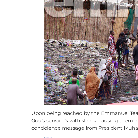
Upon being reached by the Emmanuel Team, 
God’s servant’s with shock, causing them t
condolence message from President Muh