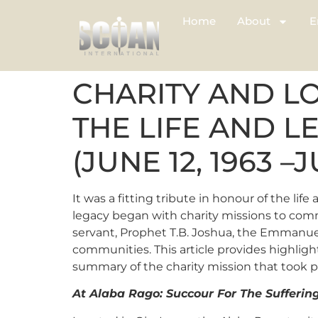
Home
About
E
CHARITY AND L
THE LIFE AND L
(JUNE 12, 1963 –J
It was a fitting tribute in honour of the lif
legacy began with charity missions to commu
servant, Prophet T.B. Joshua, the Emmanue
communities. This article provides highlight
summary of the charity mission that took p
At Alaba Rago: Succour For The Sufferin