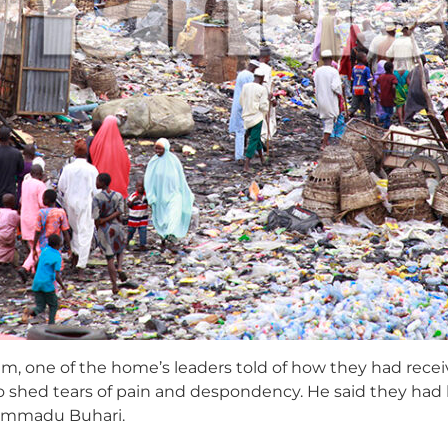
one of the home’s leaders told of how they had receiv
o shed tears of pain and despondency. He said they had
ammadu Buhari.