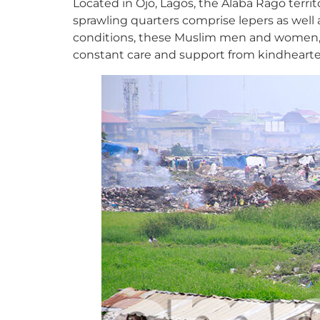
Located in Ojo, Lagos, the Alaba Rago terri
sprawling quarters comprise lepers as well 
conditions, these Muslim men and women, as
constant care and support from kindheart