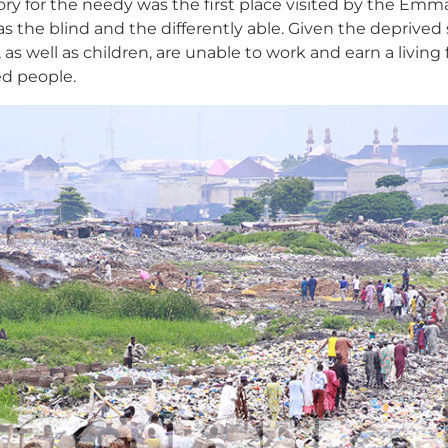
tory for the needy was the first place visited by the Em
as the blind and the differently able. Given the deprived
 well as children, are unable to work and earn a living 
ed people.