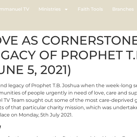
mmanuel TV
Ministries
Faith Tools
Branches
OVE AS CORNERSTONE
EGACY OF PROPHET T
UNE 5, 2021)
e and legacy of Prophet T.B. Joshua when the week-long seri
nities of people urgently in need of love, care and sup
l TV Team sought out some of the most care-deprived gro
s of that particular charity mission, which was undertaken
lace on Monday, 5th July 2021.
g