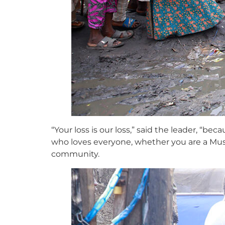
“Your loss is our loss,” said the leader, “b
who loves everyone, whether you are a Mus
community.