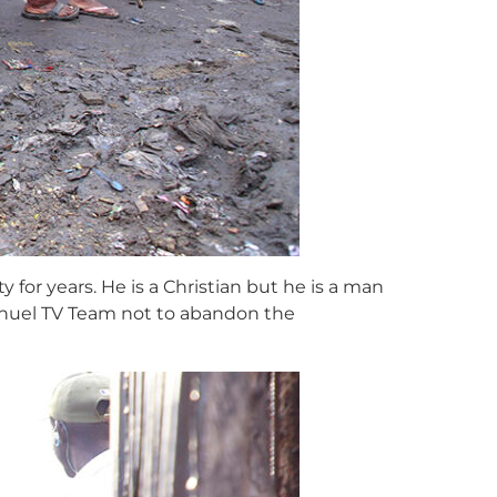
 for years. He is a Christian but he is a man
anuel TV Team not to abandon the