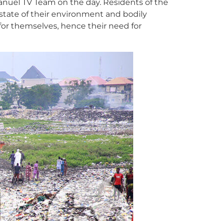
manuel TV Team on the day. Residents of the
 state of their environment and bodily
for themselves, hence their need for