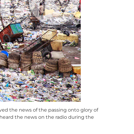
ed the news of the passing onto glory of
 heard the news on the radio during the