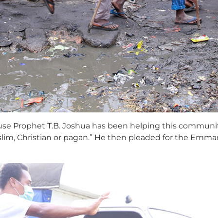
ecause Prophet T.B. Joshua has been helping this community
lim, Christian or pagan.” He then pleaded for the Emm