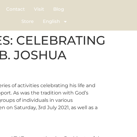
Contact
Visit
Blog
Store
English
S: CELEBRATING
.B. JOSHUA
es of activities celebrating his life and
port. As was the tradition with God’s
ups of individuals in various
 on Saturday, 3rd July 2021, as well as a