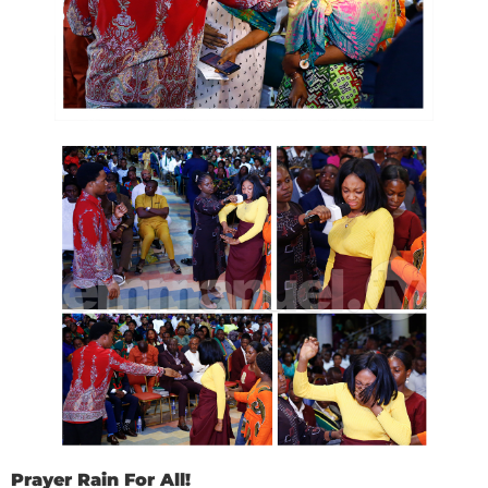
Prayer Rain For All!