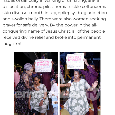
issues of difficulty in walking or urinating, ankle
dislocation, chronic piles, hernia, sickle cell anaemia,
skin disease, mouth injury, epilepsy, drug addiction
and swollen belly. There were also women seeking
prayer for safe delivery. By the power in the all-
conquering name of Jesus Christ, all of the people
received divine relief and broke into permanent
laughter!