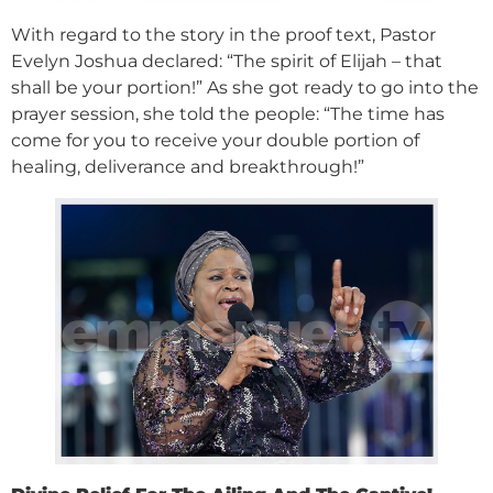
With regard to the story in the proof text, Pastor
Evelyn Joshua declared: “The spirit of Elijah – that
shall be your portion!” As she got ready to go into the
prayer session, she told the people: “The time has
come for you to receive your double portion of
healing, deliverance and breakthrough!”