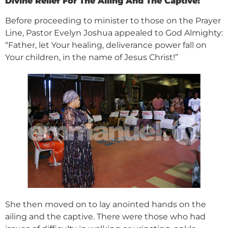
Divine Relief For The Ailing And The Captive!
Before proceeding to minister to those on the Prayer
Line, Pastor Evelyn Joshua appealed to God Almighty:
“Father, let Your healing, deliverance power fall on
Your children, in the name of Jesus Christ!”
She then moved on to lay anointed hands on the
ailing and the captive. There were those who had