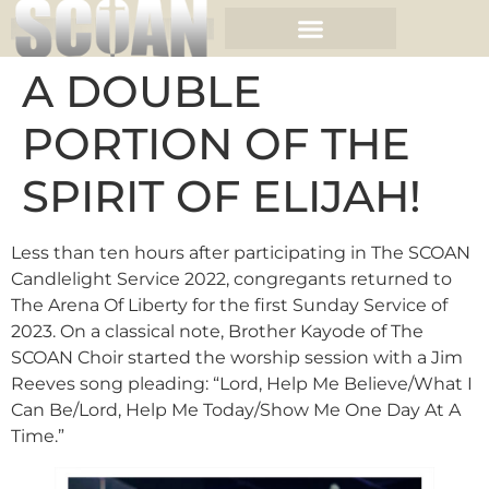
A DOUBLE
PORTION OF THE
SPIRIT OF ELIJAH!
Less than ten hours after participating in The SCOAN
Candlelight Service 2022, congregants returned to
The Arena Of Liberty for the first Sunday Service of
2023. On a classical note, Brother Kayode of The
SCOAN Choir started the worship session with a Jim
Reeves song pleading: “Lord, Help Me Believe/What I
Can Be/Lord, Help Me Today/Show Me One Day At A
Time.”