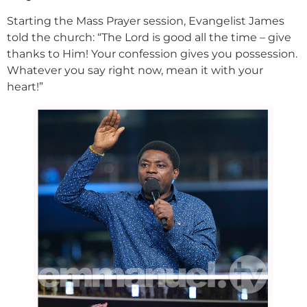
Starting the Mass Prayer session, Evangelist James
told the church: “The Lord is good all the time – give
thanks to Him! Your confession gives you possession.
Whatever you say right now, mean it with your
heart!”