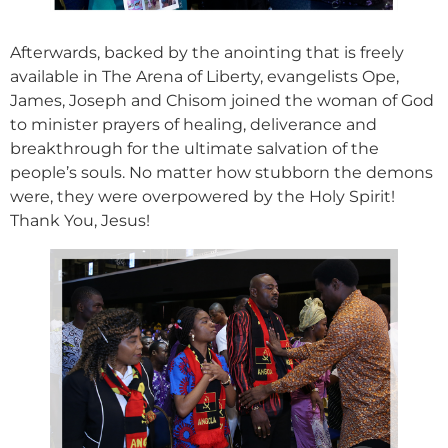
Afterwards, backed by the anointing that is freely
available in The Arena of Liberty, evangelists Ope,
James, Joseph and Chisom joined the woman of God
to minister prayers of healing, deliverance and
breakthrough for the ultimate salvation of the
people’s souls. No matter how stubborn the demons
were, they were overpowered by the Holy Spirit!
Thank You, Jesus!