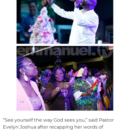
“See yourself the way God sees you,” said Pastor
Evelyn Joshua after recapping her words of