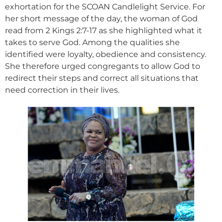
exhortation for the SCOAN Candlelight Service. For
her short message of the day, the woman of God
read from 2 Kings 2:7-17 as she highlighted what it
takes to serve God. Among the qualities she
identified were loyalty, obedience and consistency.
She therefore urged congregants to allow God to
redirect their steps and correct all situations that
need correction in their lives.