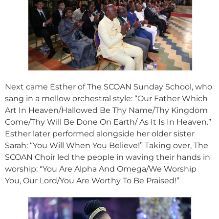
Next came Esther of The SCOAN Sunday School, who
sang in a mellow orchestral style: “Our Father Which
Art In Heaven/Hallowed Be Thy Name/Thy Kingdom
Come/Thy Will Be Done On Earth/ As It Is In Heaven.”
Esther later performed alongside her older sister
Sarah: “You Will When You Believe!” Taking over, The
SCOAN Choir led the people in waving their hands in
worship: “You Are Alpha And Omega/We Worship
You, Our Lord/You Are Worthy To Be Praised!”