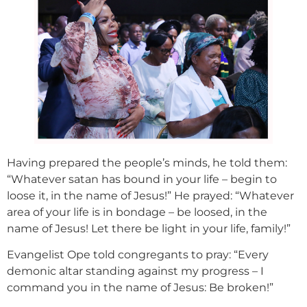
Having prepared the people’s minds, he told them:
“Whatever satan has bound in your life – begin to
loose it, in the name of Jesus!” He prayed: “Whatever
area of your life is in bondage – be loosed, in the
name of Jesus! Let there be light in your life, family!”
Evangelist Ope told congregants to pray: “Every
demonic altar standing against my progress – I
command you in the name of Jesus: Be broken!”