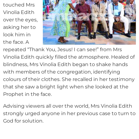
touched Mrs
Vinolia Edith
over the eyes,
asking her to
look him in
the face. A
repeated “Thank You, Jesus! I can see!” from Mrs
Vinolia Edith quickly filled the atmosphere. Healed of
blindness, Mrs Vinolia Edith began to shake hands
with members of the congregation, identifying
colours of their clothes. She recalled in her testimony
that she saw a bright light when she looked at the
Prophet in the face.
Advising viewers all over the world, Mrs Vinolia Edith
strongly urged anyone in her previous case to turn to
God for solution.