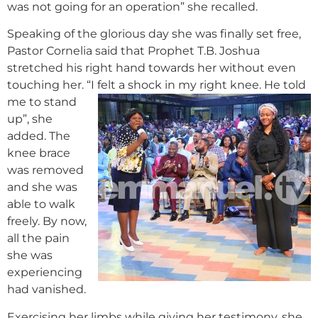
was not going for an operation” she recalled.
Speaking of the glorious day she was finally set free,
Pastor Cornelia said that Prophet T.B. Joshua
stretched his right hand towards her without even
touching her. “I felt a shock in my right knee.
He told
me to stand
up”, she
added. The
knee brace
was removed
and she was
able to walk
freely. By now,
all the pain
she was
experiencing
had vanished.
Exercising her limbs while giving her testimony, she