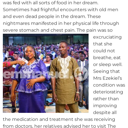
was fed with all sorts of food in her dream.
Sometimes had frightful encounters with old men
and even dead people in the dream. These
nightmares manifested in her physical life through
severe stomach and chest pain.
The pain was so
excruciating
that she
could not
breathe, eat
or sleep well.
Seeing that
Mrs Ezekiel’s
condition was
deteriorating
rather than
improving
despite all
the medication and treatment she was receiving
from doctors, her relatives advised her to visit The