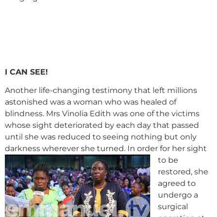
I CAN SEE!
Another life-changing testimony that left millions
astonished was a woman who was healed of
blindness. Mrs Vinolia Edith was one of the victims
whose sight deteriorated by each day that passed
until she was reduced to seeing nothing but only
darkness wherever she turned.
In order for her sight
to be
restored, she
agreed to
undergo a
surgical