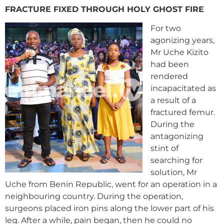
FRACTURE FIXED THROUGH HOLY GHOST FIRE
For two
agonizing years,
Mr Uche Kizito
had been
rendered
incapacitated as
a result of a
fractured femur.
During the
antagonizing
stint of
searching for
solution, Mr
Uche from Benin Republic, went for an operation in a
neighbouring country. During the operation,
surgeons placed iron pins along the lower part of his
leg. After a while, pain began, then he could no