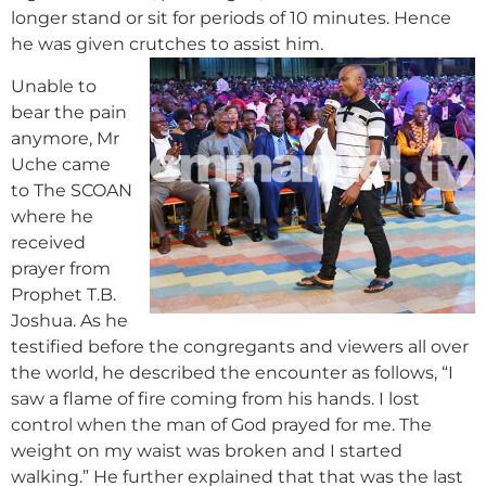
longer stand or sit for periods of 10 minutes. Hence
he was given crutches to assist him.
Unable to
bear the pain
anymore, Mr
Uche came
to The SCOAN
where he
received
prayer from
Prophet T.B.
Joshua. As he
testified before the congregants and viewers all over
the world, he described the encounter as follows, “I
saw a flame of fire coming from his hands. I lost
control when the man of God prayed for me. The
weight on my waist was broken and I started
walking.” He further explained that that was the last