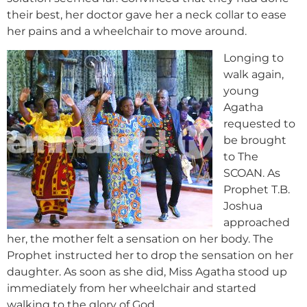
their best, her doctor gave her a neck collar to ease
her pains and a wheelchair to move around.
Longing to
walk again,
young
Agatha
requested to
be brought
to The
SCOAN. As
Prophet T.B.
Joshua
approached
her, the mother felt a sensation on her body. The
Prophet instructed her to drop the sensation on her
daughter. As soon as she did, Miss Agatha stood up
immediately from her wheelchair and started
walking to the glory of God.