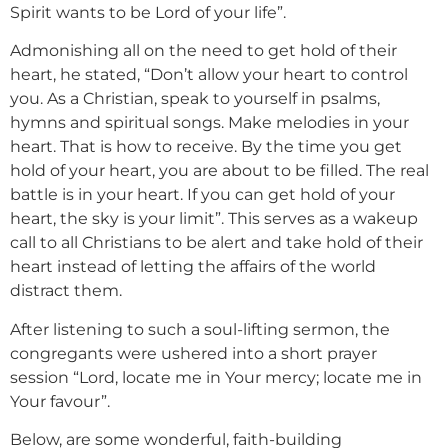
Spirit wants to be Lord of your life”.
Admonishing all on the need to get hold of their
heart, he stated, “Don’t allow your heart to control
you. As a Christian, speak to yourself in psalms,
hymns and spiritual songs. Make melodies in your
heart. That is how to receive. By the time you get
hold of your heart, you are about to be filled. The real
battle is in your heart. If you can get hold of your
heart, the sky is your limit”. This serves as a wakeup
call to all Christians to be alert and take hold of their
heart instead of letting the affairs of the world
distract them.
After listening to such a soul-lifting sermon, the
congregants were ushered into a short prayer
session “Lord, locate me in Your mercy; locate me in
Your favour”.
Below, are some wonderful, faith-building