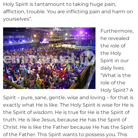
Holy Spirit is tantamount to taking huge pain,
affliction, trouble. You are inflicting pain and harm on
yourselves”.
Furthermore,
he revealed
the role of
the Holy
Spirit in our
daily lives.
“What is the
role of the
Holy Spirit? A
Spirit – pure, sane, gentle, wise and loving – for that is
exactly what He is like. The Holy Spirit is wise for He is
the Spirit of wisdom. He is true for He is the Spirit of
truth. He is like Jesus, because He has the Spirit of
Christ. He is like the Father because He has the Spirit
of the Father. This Spirit wants to possess you. This