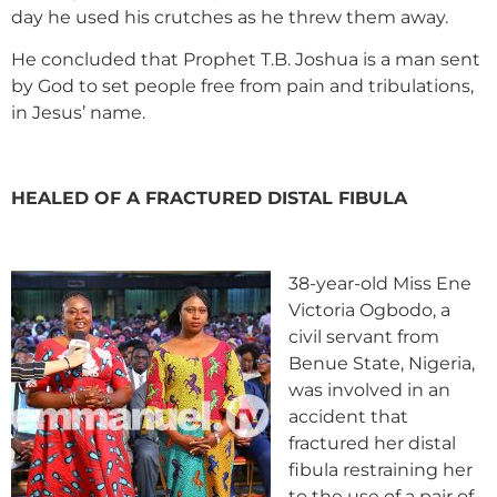
day he used his crutches as he threw them away.
He concluded that Prophet T.B. Joshua is a man sent
by God to set people free from pain and tribulations,
in Jesus’ name.
HEALED OF A FRACTURED DISTAL FIBULA
38-year-old Miss Ene
Victoria Ogbodo, a
civil servant from
Benue State, Nigeria,
was involved in an
accident that
fractured her distal
fibula restraining her
to the use of a pair of