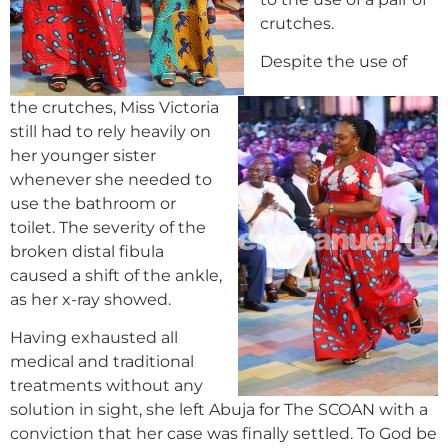
crutches.
Despite the use of
the crutches, Miss Victoria
still had to rely heavily on
her younger sister
whenever she needed to
use the bathroom or
toilet. The severity of the
broken distal fibula
caused a shift of the ankle,
as her x-ray showed.
Having exhausted all
medical and traditional
treatments without any
solution in sight, she left Abuja for The SCOAN with a
conviction that her case was finally settled. To God be