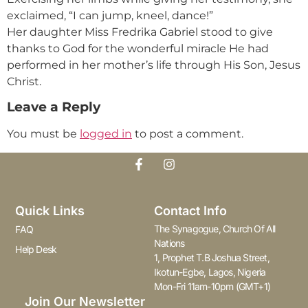
exclaimed, “I can jump, kneel, dance!”
Her daughter Miss Fredrika Gabriel stood to give
thanks to God for the wonderful miracle He had
performed in her mother’s life through His Son, Jesus
Christ.
Leave a Reply
You must be
logged in
to post a comment.
Quick Links
Contact Info
The Synagogue, Church Of All
FAQ
Nations
Help Desk
1, Prophet T.B Joshua Street,
Ikotun-Egbe, Lagos, Nigeria
Mon-Fri 11am-10pm (GMT+1)
Join Our Newsletter