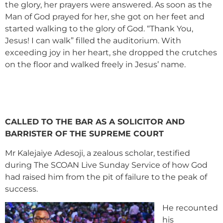
the glory, her prayers were answered. As soon as the
Man of God prayed for her, she got on her feet and
started walking to the glory of God. “Thank You,
Jesus! I can walk” filled the auditorium. With
exceeding joy in her heart, she dropped the crutches
on the floor and walked freely in Jesus’ name.
CALLED TO THE BAR AS A SOLICITOR AND
BARRISTER OF THE SUPREME COURT
Mr Kalejaiye Adesoji, a zealous scholar, testified
during The SCOAN Live Sunday Service of how God
had raised him from the pit of failure to the peak of
success.
He recounted
his