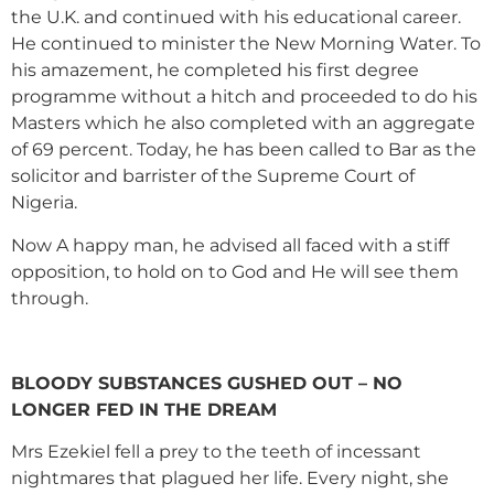
the U.K. and continued with his educational career.
He continued to minister the New Morning Water. To
his amazement, he completed his first degree
programme without a hitch and proceeded to do his
Masters which he also completed with an aggregate
of 69 percent. Today, he has been called to Bar as the
solicitor and barrister of the Supreme Court of
Nigeria.
Now A happy man, he advised all faced with a stiff
opposition, to hold on to God and He will see them
through.
BLOODY SUBSTANCES GUSHED OUT – NO
LONGER FED IN THE DREAM
Mrs Ezekiel fell a prey to the teeth of incessant
nightmares that plagued her life. Every night, she