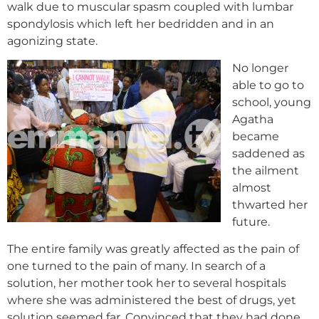
walk due to muscular spasm coupled with lumbar
spondylosis which left her bedridden and in an
agonizing state.
No longer
able to go to
school, young
Agatha
became
saddened as
the ailment
almost
thwarted her
future.
The entire family was greatly affected as the pain of
one turned to the pain of many. In search of a
solution, her mother took her to several hospitals
where she was administered the best of drugs, yet
solution seemed far. Convinced that they had done