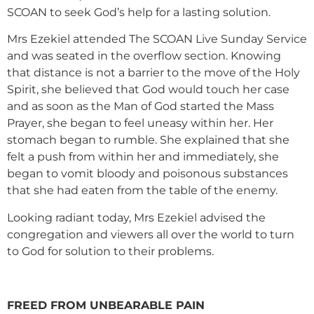
SCOAN to seek God’s help for a lasting solution.
Mrs Ezekiel attended The SCOAN Live Sunday Service
and was seated in the overflow section. Knowing
that distance is not a barrier to the move of the Holy
Spirit, she believed that God would touch her case
and as soon as the Man of God started the Mass
Prayer, she began to feel uneasy within her. Her
stomach began to rumble. She explained that she
felt a push from within her and immediately, she
began to vomit bloody and poisonous substances
that she had eaten from the table of the enemy.
Looking radiant today, Mrs Ezekiel advised the
congregation and viewers all over the world to turn
to God for solution to their problems.
FREED FROM UNBEARABLE PAIN