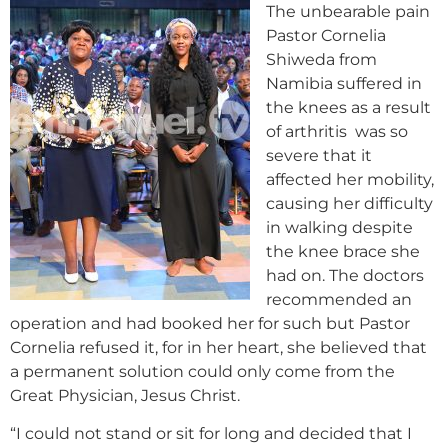
The unbearable pain
Pastor Cornelia
Shiweda from
Namibia suffered in
the knees as a result
of arthritis was so
severe that it
affected her mobility,
causing her difficulty
in walking despite
the knee brace she
had on. The doctors
recommended an
operation and had booked her for such but Pastor
Cornelia refused it, for in her heart, she believed that
a permanent solution could only come from the
Great Physician, Jesus Christ.
“I could not stand or sit for long and decided that I