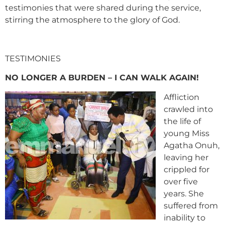
testimonies that were shared during the service,
stirring the atmosphere to the glory of God.
TESTIMONIES
NO LONGER A BURDEN – I CAN WALK AGAIN!
Affliction
crawled into
the life of
young Miss
Agatha Onuh,
leaving her
crippled for
over five
years. She
suffered from
inability to