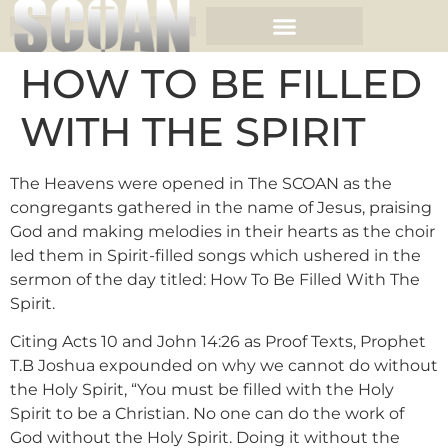
HOW TO BE FILLED
WITH THE SPIRIT
The Heavens were opened in The SCOAN as the
congregants gathered in the name of Jesus, praising
God and making melodies in their hearts as the choir
led them in Spirit-filled songs which ushered in the
sermon of the day titled: How To Be Filled With The
Spirit.
Citing Acts 10 and John 14:26 as Proof Texts, Prophet
T.B Joshua expounded on why we cannot do without
the Holy Spirit, “You must be filled with the Holy
Spirit to be a Christian. No one can do the work of
God without the Holy Spirit. Doing it without the