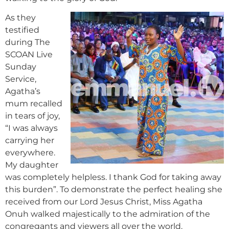
As they
testified
during The
SCOAN Live
Sunday
Service,
Agatha’s
mum recalled
in tears of joy,
“I was always
carrying her
everywhere.
My daughter
was completely helpless. I thank God for taking away
this burden”. To demonstrate the perfect healing she
received from our Lord Jesus Christ, Miss Agatha
Onuh walked majestically to the admiration of the
congregants and viewers all over the world.