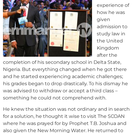
experience of
how he was
given
admission to
study law in
the United
Kingdom
after the
completion of his secondary school in Delta State,
Nigeria. But everything changed when he got there
and he started experiencing academic challenges;
his grades began to drop drastically. To his dismay he
was advised to withdraw or accept a third class –
something he could not comprehend with.
He knew the situation was not ordinary and in search
for a solution, he thought it wise to visit The SCOAN
where he was prayed for by Prophet T.B. Joshua and
also given the New Morning Water. He returned to