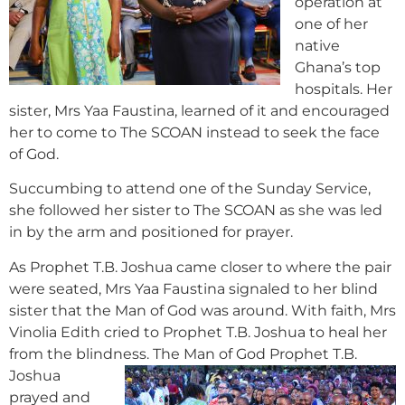
operation at
one of her
native
Ghana’s top
hospitals. Her
sister, Mrs Yaa Faustina, learned of it and encouraged
her to come to The SCOAN instead to seek the face
of God.
Succumbing to attend one of the Sunday Service,
she followed her sister to The SCOAN as she was led
in by the arm and positioned for prayer.
As Prophet T.B. Joshua came closer to where the pair
were seated, Mrs Yaa Faustina signaled to her blind
sister that the Man of God was around. With faith, Mrs
Vinolia Edith cried to Prophet T.B. Joshua to heal her
from the blindness.
The Man of God Prophet T.B.
Joshua
prayed and