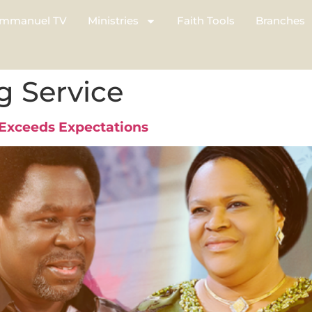
mmanuel TV
Ministries
Faith Tools
Branches
g Service
Exceeds Expectations