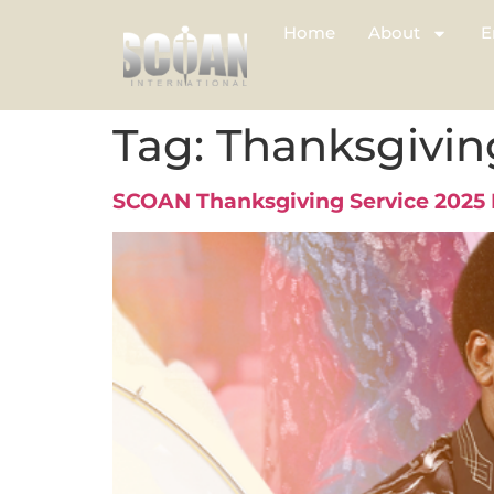
Home
About
E
Tag:
Thanksgivin
SCOAN Thanksgiving Service 2025 