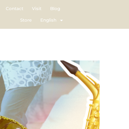
Contact
Visit
Blog
Store
English