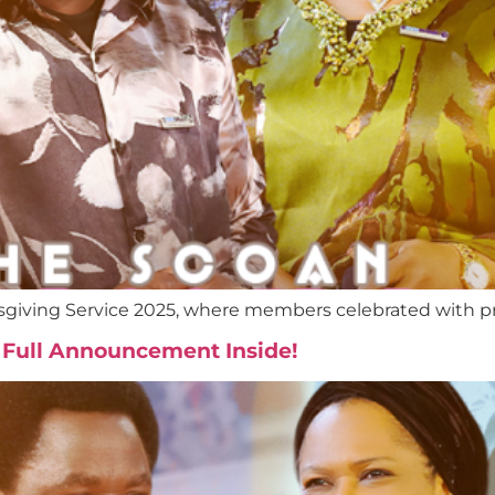
giving Service 2025, where members celebrated with prai
 Full Announcement Inside!