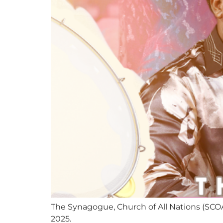
The Synagogue, Church of All Nations (SCO
2025.