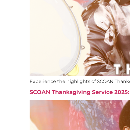
Experience the highlights of SCOAN Thanks
SCOAN Thanksgiving Service 2025: