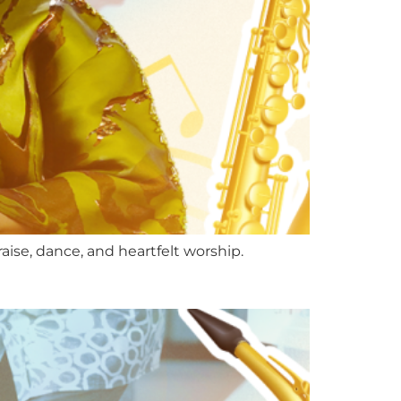
se, dance, and heartfelt worship.