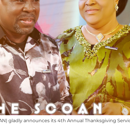
AN) gladly announces its 4th Annual Thanksgiving Servi