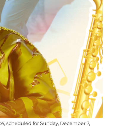
ce, scheduled for Sunday, December 7,