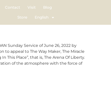
Contact
Visit
Blog
Store
English
OAN Sunday Service of June 26, 2022 by
 on to appeal to The Way Maker, The Miracle
his Place”, that is, The Arena Of Liberty.
ation of the atmosphere with the force of