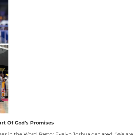
art Of God’s Promises
ses in the Word, Pastor Evelyn Joshua declared: “We are