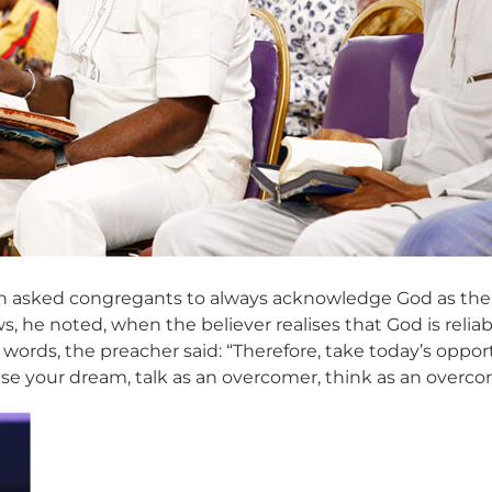
 asked congregants to always acknowledge God as their 
, he noted, when the believer realises that God is reli
 words, the preacher said: “Therefore, take today’s opp
ise your dream, talk as an overcomer, think as an overcom