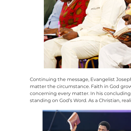
Continuing the message, Evangelist Joseph
matter the circumstance. Faith in God grows
concerning every matter. In his concluding
standing on God’s Word. As a Christian, real