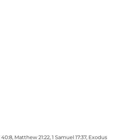
h 40:8, Matthew 21:22, 1 Samuel 17:37, Exodus