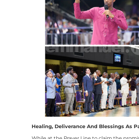
Healing, Deliverance And Blessings As P
While at the Prayer Line to claim the promi