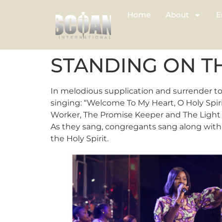
Home
About
E
STANDING ON 
In melodious supplication and surrender to
singing: “Welcome To My Heart, O Holy Spir
Worker, The Promise Keeper and The Light i
As they sang, congregants sang along with 
the Holy Spirit.