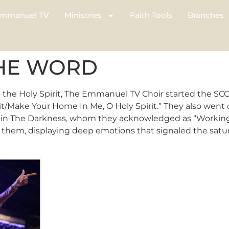
mmanuel TV
Ministries
Faith Tools
Branches
THE WORD
 the Holy Spirit, The Emmanuel TV Choir started the SC
it/Make Your Home In Me, O Holy Spirit.” They also went
n The Darkness, whom they acknowledged as “Working In T
them, displaying deep emotions that signaled the satur