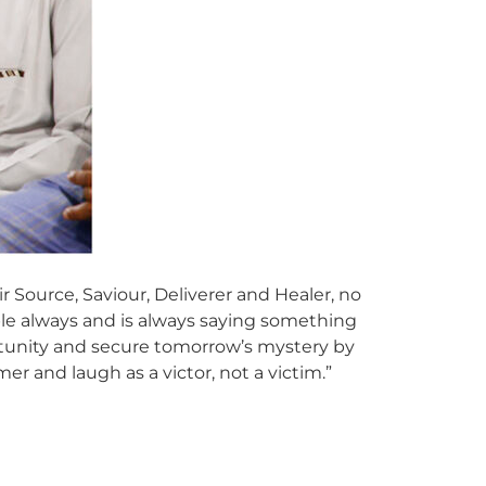
Source, Saviour, Deliverer and Healer, no
able always and is always saying something
ortunity and secure tomorrow’s mystery by
er and laugh as a victor, not a victim.”