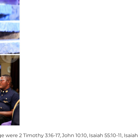
ere 2 Timothy 3:16-17, John 10:10, Isaiah 55:10-11, Isaia