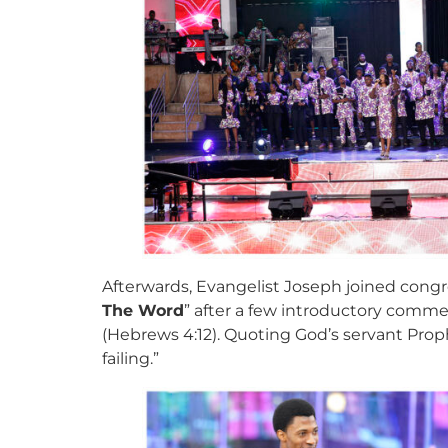
Afterwards, Evangelist Joseph joined congre
The Word
” after a few introductory commen
(Hebrews 4:12). Quoting God’s servant Prop
failing.”