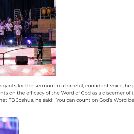
gants for the sermon. In a forceful, confident voice, he
ts on the efficacy of the Word of God as a discerner of 
het TB Joshua, he said: “You can count on God’s Word be