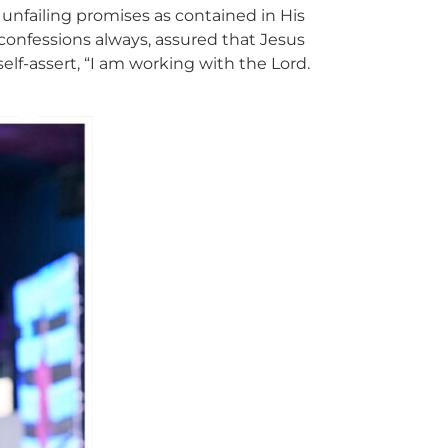
 unfailing promises as contained in His
onfessions always, assured that Jesus
self-assert, “I am working with the Lord.