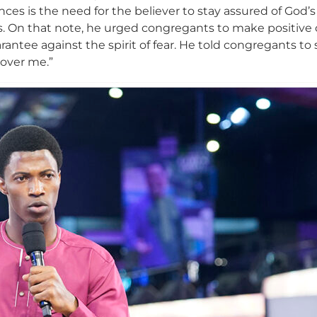
ces is the need for the believer to stay assured of God’s
On that note, he urged congregants to make positive c
rantee against the spirit of fear. He told congregants to 
er over me.”