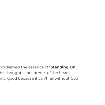
 proclaimed the essence of “
Standing On
the thoughts and intents of the heart
ing good because it can’t fail without God