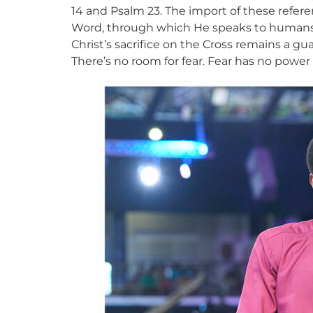
14 and Psalm 23. The import of these referen
Word, through which He speaks to humans. 
Christ’s sacrifice on the Cross remains a gua
There’s no room for fear. Fear has no pow