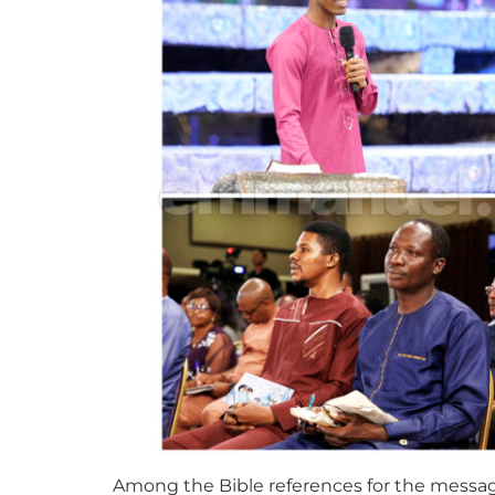
Among the Bible references for the message w