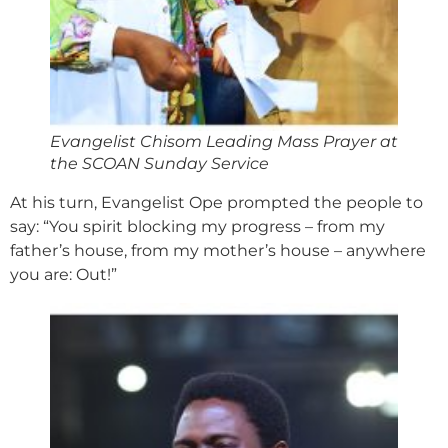
Evangelist Chisom Leading Mass Prayer at
the SCOAN Sunday Service
At his turn, Evangelist Ope prompted the people to
say: “You spirit blocking my progress – from my
father’s house, from my mother’s house – anywhere
you are: Out!”