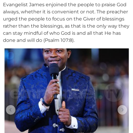
Evangelist James enjoined the people to praise God
always, whether it is convenient or not. The preacher
urged the people to focus on the Giver of blessings
rather than the blessings, as that is the only way they
can stay mindful of who God is and all that He has
done and will do (Psalm 107:8).