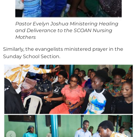
Pastor Evelyn Joshua Ministering Healing
and Deliverance to the SCOAN Nursing
Mothers
Similarly, the evangelists ministered prayer in the
Sunday School Section.