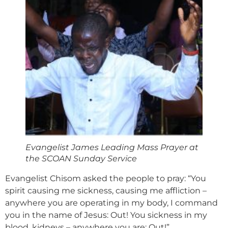
Evangelist James Leading Mass Prayer at
the SCOAN Sunday Service
Evangelist Chisom asked the people to pray: “You
spirit causing me sickness, causing me affliction –
anywhere you are operating in my body, I command
you in the name of Jesus: Out! You sickness in my
blood, kidneys – anywhere you are: Out!”