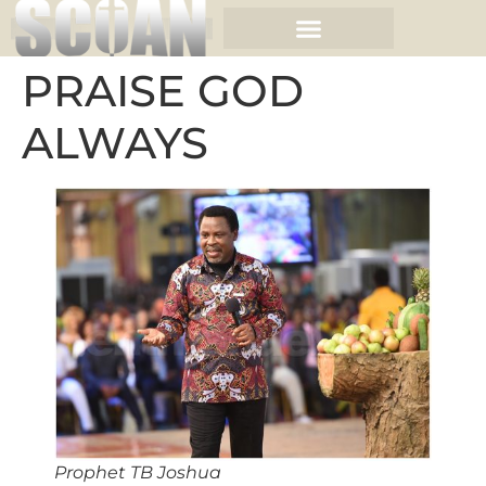
PRAISE GOD
ALWAYS
Prophet TB Joshua