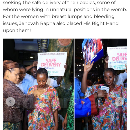
seeking the safe delivery of their babies, some of
whom were lying in unnatural positions in the womb.
For the women with breast lumps and bleeding
issues, Jehovah Rapha also placed His Right Hand
upon them!