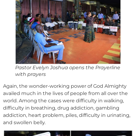
Pastor Evelyn Joshua opens the Prayerline
with prayers
Again, the wonder-working power of God Almighty
availed much in the lives of people from all over the
world. Among the cases were difficulty in walking,
difficulty in breathing, drug addiction, gambling
addiction, heart problem, piles, difficulty in urinating,
and swollen belly.