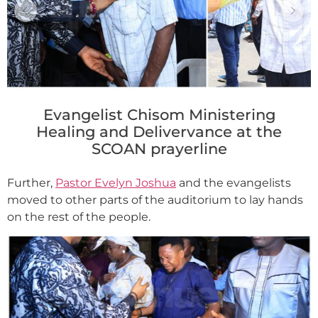
Evangelist Chisom Ministering
Healing and Delivervance at the
SCOAN prayerline
Further,
Pastor Evelyn Joshua
and the evangelists
moved to other parts of the auditorium to lay hands
on the rest of the people.