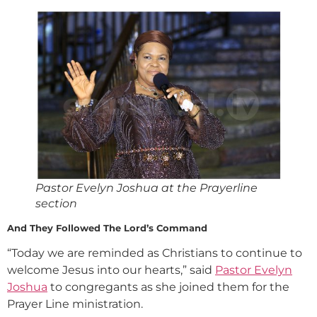
Pastor Evelyn Joshua at the Prayerline
section
And They Followed The Lord’s Command
“Today we are reminded as Christians to continue to
welcome Jesus into our hearts,” said
Pastor Evelyn
Joshua
to congregants as she joined them for the
Prayer Line ministration.