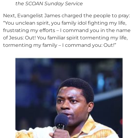
the SCOAN Sunday Service
Next, Evangelist James charged the people to pray:
“You unclean spirit, you family idol fighting my life,
frustrating my efforts – I command you in the name
of Jesus: Out! You familiar spirit tormenting my life,
tormenting my family – I command you: Out!”