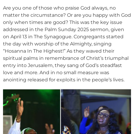
Are you one of those who praise God always, no
matter the circumstance? Or are you happy with God
only when times are good? This was the key issue
addressed in the Palm Sunday 2025 sermon, given
on April 13 in The Synagogue. Congregants started
the day with worship of the Almighty, singing
“Hosanna In The Highest!” As they waved their
spiritual palms in remembrance of Christ’s triumphal
entry into Jerusalem, they sang of God’s steadfast
love and more. And in no small measure was
anointing released for exploits in the people’s lives.