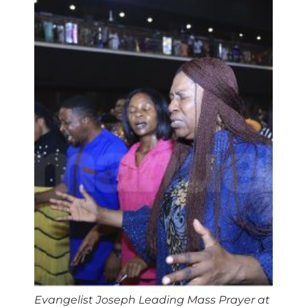
Evangelist Joseph Leading Mass Prayer at