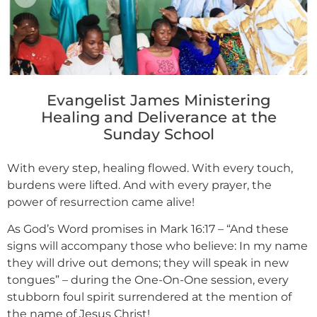
Evangelist James Ministering
Healing and Deliverance at the
Sunday School
With every step, healing flowed. With every touch,
burdens were lifted. And with every prayer, the
power of resurrection came alive!
As God’s Word promises in Mark 16:17 – “And these
signs will accompany those who believe: In my name
they will drive out demons; they will speak in new
tongues” – during the One-On-One session, every
stubborn foul spirit surrendered at the mention of
the name of Jesus Christ!