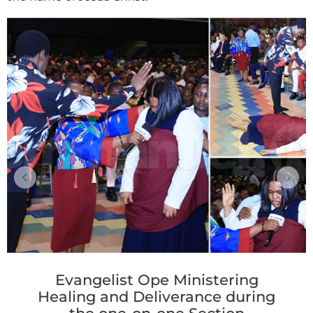
Evangelist Ope Ministering
Healing and Deliverance during