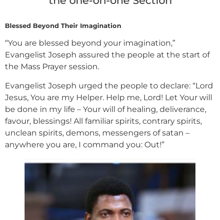
the one-on-one Section
Blessed Beyond Their Imagination
“You are blessed beyond your imagination,”
Evangelist Joseph assured the people at the start of
the Mass Prayer session.
Evangelist Joseph urged the people to declare: “Lord
Jesus, You are my Helper. Help me, Lord! Let Your will
be done in my life – Your will of healing, deliverance,
favour, blessings! All familiar spirits, contrary spirits,
unclean spirits, demons, messengers of satan –
anywhere you are, I command you: Out!”