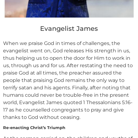
Evangelist James
When we praise God in times of challenges, the
evangelist went on, God releases His strength in us,
thus helping us to open the door for Him to work in
us, through us and for us. After restating the need to
praise God at all times, the preacher assured the
people that praising God remains the only way to
terrify satan and his agents. Finally, after noting that
humans could never be trouble-free in the present
world, Evangelist James quoted 1 Thessalonians 5:16-
17 as he counselled congregants to pray and give
thanks to God without ceasing.
Re-enacting Christ’s Triumph