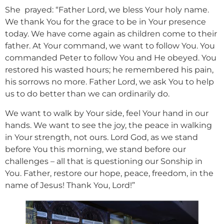
She prayed: “Father Lord, we bless Your holy name.
We thank You for the grace to be in Your presence
today. We have come again as children come to their
father. At Your command, we want to follow You. You
commanded Peter to follow You and He obeyed. You
restored his wasted hours; he remembered his pain,
his sorrows no more. Father Lord, we ask You to help
us to do better than we can ordinarily do.
We want to walk by Your side, feel Your hand in our
hands. We want to see the joy, the peace in walking
in Your strength, not ours. Lord God, as we stand
before You this morning, we stand before our
challenges – all that is questioning our Sonship in
You. Father, restore our hope, peace, freedom, in the
name of Jesus! Thank You, Lord!”