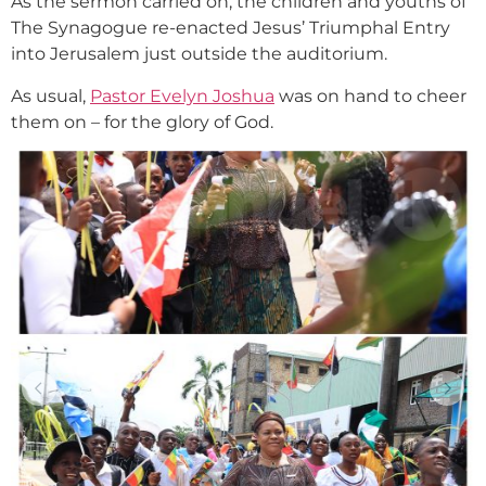
As the sermon carried on, the children and youths of
The Synagogue re-enacted Jesus’ Triumphal Entry
into Jerusalem just outside the auditorium.
As usual,
Pastor Evelyn Joshua
was on hand to cheer
them on – for the glory of God.