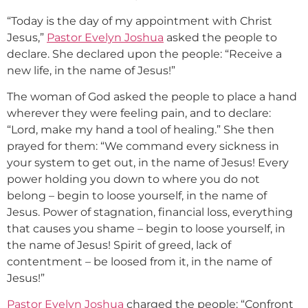
“Today is the day of my appointment with Christ
Jesus,”
Pastor Evelyn Joshua
asked the people to
declare. She declared upon the people: “Receive a
new life, in the name of Jesus!”
The woman of God asked the people to place a hand
wherever they were feeling pain, and to declare:
“Lord, make my hand a tool of healing.” She then
prayed for them: “We command every sickness in
your system to get out, in the name of Jesus! Every
power holding you down to where you do not
belong – begin to loose yourself, in the name of
Jesus. Power of stagnation, financial loss, everything
that causes you shame – begin to loose yourself, in
the name of Jesus! Spirit of greed, lack of
contentment – be loosed from it, in the name of
Jesus!”
Pastor Evelyn Joshua
charged the people: “Confront