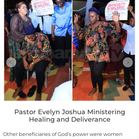
Pastor Evelyn Joshua Ministering
Healing and Deliverance
Other beneficiaries of God’s power were women