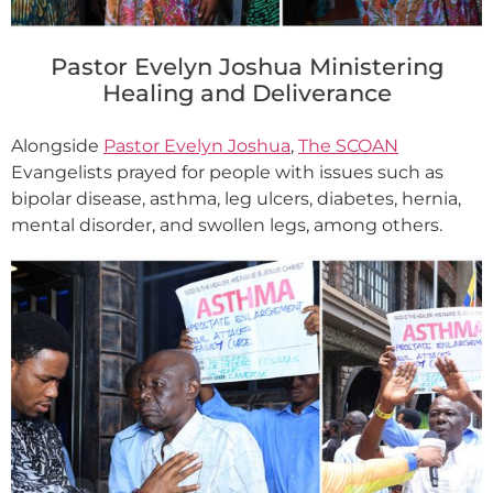
Pastor Evelyn Joshua Ministering
Healing and Deliverance
Alongside
Pastor Evelyn Joshua
,
The SCOAN
Evangelists prayed for people with issues such as
bipolar disease, asthma, leg ulcers, diabetes, hernia,
mental disorder, and swollen legs, among others.