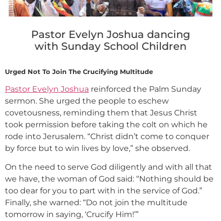
Pastor Evelyn Joshua dancing
with Sunday School Children
Urged Not To Join The Crucifying Multitude
Pastor Evelyn Joshua
reinforced the Palm Sunday
sermon. She urged the people to eschew
covetousness, reminding them that Jesus Christ
took permission before taking the colt on which he
rode into Jerusalem. “Christ didn’t come to conquer
by force but to win lives by love,” she observed.
On the need to serve God diligently and with all that
we have, the woman of God said: “Nothing should be
too dear for you to part with in the service of God.”
Finally, she warned: “Do not join the multitude
tomorrow in saying, ‘Crucify Him!’”