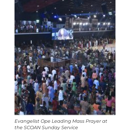
Evangelist Ope Leading Mass Prayer at
the SCOAN Sunday Service