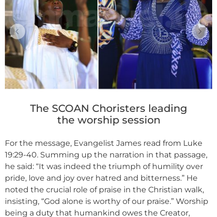
The SCOAN Choristers leading
the worship session
For the message, Evangelist James read from Luke
19:29-40. Summing up the narration in that passage,
he said: “It was indeed the triumph of humility over
pride, love and joy over hatred and bitterness.” He
noted the crucial role of praise in the Christian walk,
insisting, “God alone is worthy of our praise.” Worship
being a duty that humankind owes the Creator,