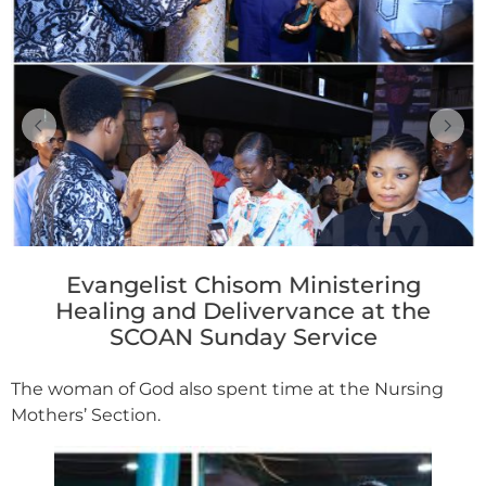
Evangelist Chisom Ministering
Healing and Delivervance at the
SCOAN Sunday Service
The woman of God also spent time at the Nursing
Mothers’ Section.