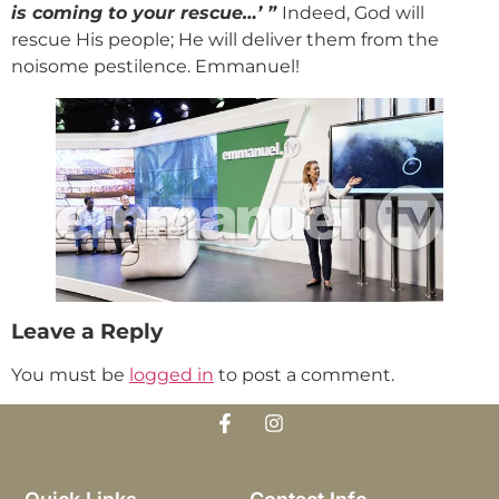
is coming to your rescue…’ ”
Indeed, God will
rescue His people; He will deliver them from the
noisome pestilence. Emmanuel!
Leave a Reply
You must be
logged in
to post a comment.