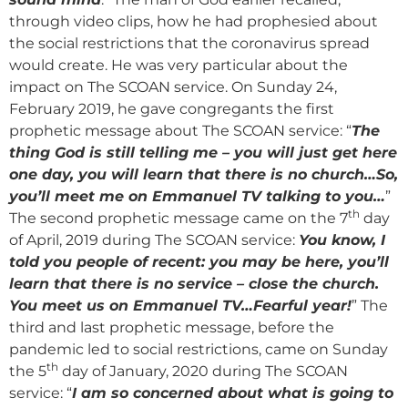
through video clips, how he had prophesied about
the social restrictions that the coronavirus spread
would create. He was very particular about the
impact on The SCOAN service. On Sunday 24,
February 2019, he gave congregants the first
prophetic message about The SCOAN service: “
The
thing God is still telling me – you will just get here
one day, you will learn that there is no church…So,
you’ll meet me on Emmanuel TV talking to you…
”
th
The second prophetic message came on the 7
day
of April, 2019 during The SCOAN service:
You know, I
told you people of recent: you may be here, you’ll
learn that there is no service – close the church.
You meet us on Emmanuel TV…Fearful year!
” The
third and last prophetic message, before the
pandemic led to social restrictions, came on Sunday
th
the 5
day of January, 2020 during The SCOAN
service: “
I am so concerned about what is going to