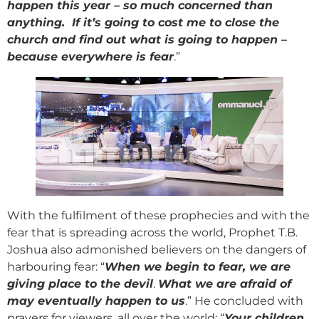
happen this year – so much concerned than
anything. If it’s going to cost me to close the
church and find out what is going to happen –
because everywhere is fear
.”
With the fulfilment of these prophecies and with the
fear that is spreading across the world, Prophet T.B.
Joshua also admonished believers on the dangers of
harbouring fear: “
When we begin to fear, we are
giving place to the devil
.
What we are afraid of
may eventually happen to us
.” He concluded with
prayers for viewers, all over the world: “
Your children