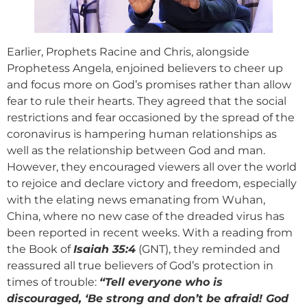
Earlier, Prophets Racine and Chris, alongside
Prophetess Angela, enjoined believers to cheer up
and focus more on God’s promises rather than allow
fear to rule their hearts. They agreed that the social
restrictions and fear occasioned by the spread of the
coronavirus is hampering human relationships as
well as the relationship between God and man.
However, they encouraged viewers all over the world
to rejoice and declare victory and freedom, especially
with the elating news emanating from Wuhan,
China, where no new case of the dreaded virus has
been reported in recent weeks. With a reading from
the Book of
Isaiah 35:4
(GNT), they reminded and
reassured all true believers of God’s protection in
times of trouble:
“Tell everyone who is
discouraged, ‘Be strong and don’t be afraid! God