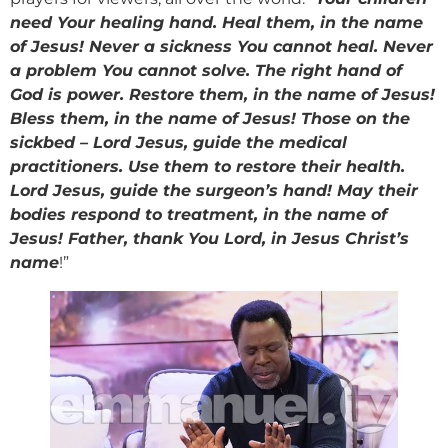
need Your healing hand. Heal them, in the name
of Jesus! Never a sickness You cannot heal. Never
a problem You cannot solve. The right hand of
God is power. Restore them, in the name of Jesus!
Bless them, in the name of Jesus! Those on the
sickbed – Lord Jesus, guide the medical
practitioners. Use them to restore their health.
Lord Jesus, guide the surgeon’s hand! May their
bodies respond to treatment, in the name of
Jesus! Father, thank You Lord, in Jesus Christ’s
name
!”