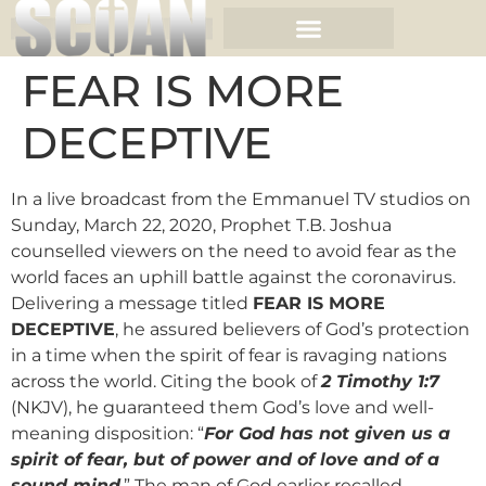
FEAR IS MORE
DECEPTIVE
In a live broadcast from the Emmanuel TV studios on
Sunday, March 22, 2020, Prophet T.B. Joshua
counselled viewers on the need to avoid fear as the
world faces an uphill battle against the coronavirus.
Delivering a message titled
FEAR IS MORE
DECEPTIVE
, he assured believers of God’s protection
in a time when the spirit of fear is ravaging nations
across the world. Citing the book of
2 Timothy 1:7
(NKJV), he guaranteed them God’s love and well-
meaning disposition: “
For God has not given us a
spirit of fear, but of power and of love and of a
sound mind
.” The man of God earlier recalled,