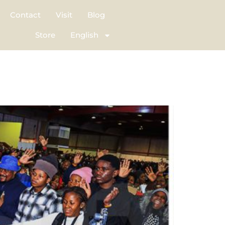
Contact
Visit
Blog
Store
English