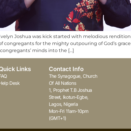
Evelyn Joshua was kick started with melodious renditio
f congregants for the mighty outpouring of God’s grace a
congregants’ minds into the […]
Quick Links
Contact Info
FAQ
The Synagogue, Church
Help Desk
Of All Nations
1, Prophet T.B Joshua
Street, Ikotun-Egbe,
Lagos, Nigeria
Mon-Fri 11am-10pm
(GMT+1)