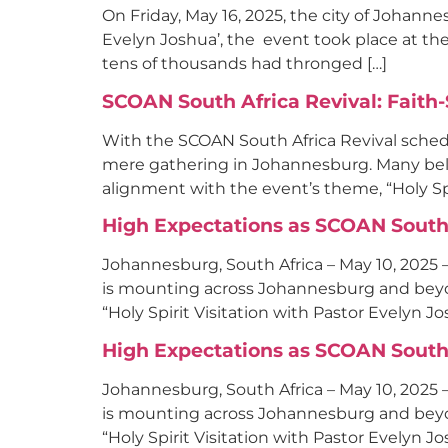
On Friday, May 16, 2025, the city of Johan
Evelyn Joshua’, the event took place at the 
tens of thousands had thronged […]
SCOAN South Africa Revival: Faith
With the SCOAN South Africa Revival sche
mere gathering in Johannesburg. Many believ
alignment with the event’s theme, “Holy Spir
High Expectations as SCOAN South 
Johannesburg, South Africa – May 10, 2025 
is mounting across Johannesburg and beyon
“Holy Spirit Visitation with Pastor Evelyn J
High Expectations as SCOAN South 
Johannesburg, South Africa – May 10, 2025 
is mounting across Johannesburg and beyon
“Holy Spirit Visitation with Pastor Evelyn J