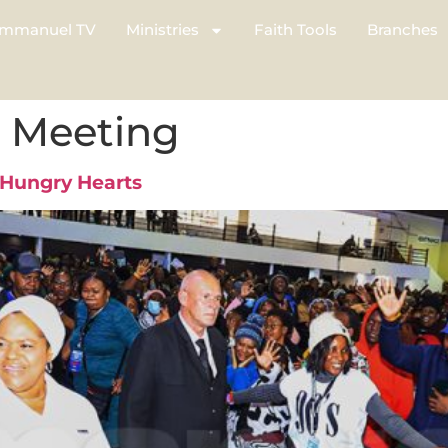
mmanuel TV
Ministries
Faith Tools
Branches
l Meeting
 Hungry Hearts