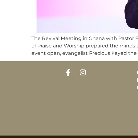
The Revival Meeting in Ghana with Pastor 
of Praise and Worship prepared the minds o
event open, evangelist Precious keyed the 