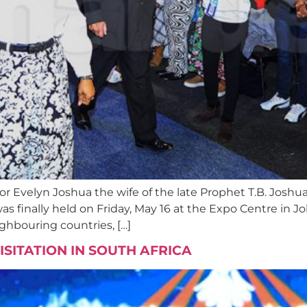
or Evelyn Joshua the wife of the late Prophet T.B. Jos
 was finally held on Friday, May 16 at the Expo Centre i
ghbouring countries, […]
VISITATION IN SOUTH AFRICA