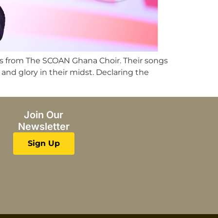
ns from The SCOAN Ghana Choir. Their songs
nd glory in their midst. Declaring the
Join Our
Newsletter
Sign Up