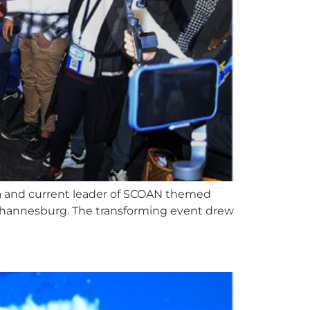
hua and current leader of SCOAN themed
n Johannesburg. The transforming event drew