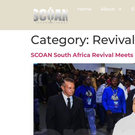
Home
About
E
Category:
Reviva
SCOAN South Africa Revival Meets