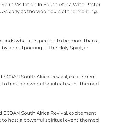
irit Visitation In South Africa With Pastor
a. As early as the wee hours of the morning,
rounds what is expected to be more than a
by an outpouring of the Holy Spirit, in
ed SCOAN South Africa Revival, excitement
 to host a powerful spiritual event themed
ed SCOAN South Africa Revival, excitement
 to host a powerful spiritual event themed