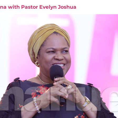
na with Pastor Evelyn Joshua