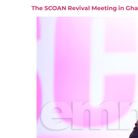
The SCOAN Revival Meeting in Gha