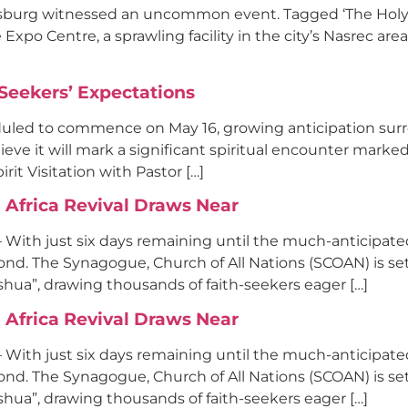
nesburg witnessed an uncommon event. Tagged ‘The Holy Sp
Expo Centre, a sprawling facility in the city’s Nasrec are
-Seekers’ Expectations
duled to commence on May 16, growing anticipation sur
e it will mark a significant spiritual encounter marked 
it Visitation with Pastor […]
Africa Revival Draws Near
– With just six days remaining until the much-anticipat
d. The Synagogue, Church of All Nations (SCOAN) is set
oshua”, drawing thousands of faith-seekers eager […]
Africa Revival Draws Near
– With just six days remaining until the much-anticipat
d. The Synagogue, Church of All Nations (SCOAN) is set
oshua”, drawing thousands of faith-seekers eager […]