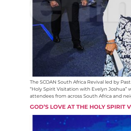
The SCOAN South Africa Revival led by Past
“Holy Spirit Visitation with Evelyn Joshua”
attendees from across South Africa and nei
GOD’S LOVE AT THE HOLY SPIRIT 