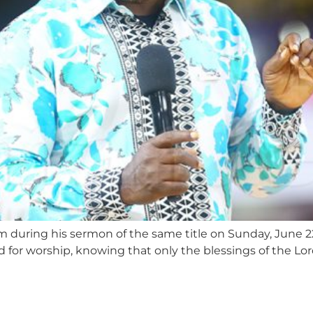
om during his sermon of the same title on Sunday, June 2
d for worship, knowing that only the blessings of the L