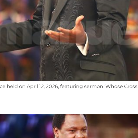
 held on April 12, 2026, featuring sermon ‘Whose Cross 