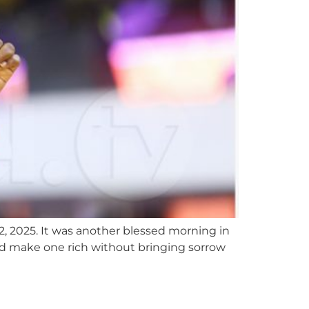
2, 2025. It was another blessed morning in
ord make one rich without bringing sorrow