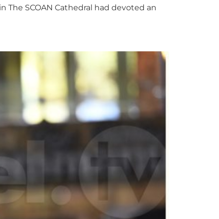
nts in The SCOAN Cathedral had devoted an