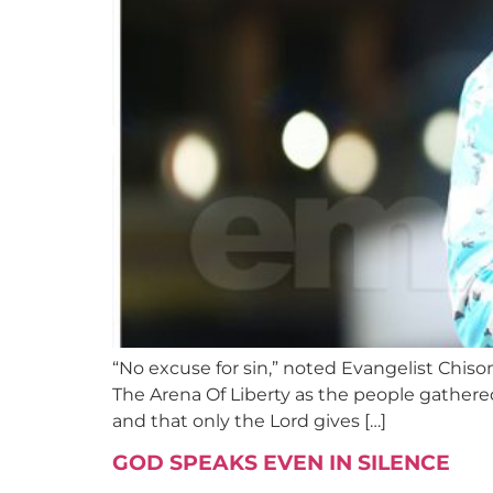
“No excuse for sin,” noted Evangelist Chis
The Arena Of Liberty as the people gathere
and that only the Lord gives […]
GOD SPEAKS EVEN IN SILENCE