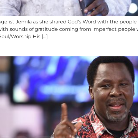
ngelist Jemila as she shared God’s Word with the people
with sounds of gratitude coming from imperfect people
Soul/Worship His […]