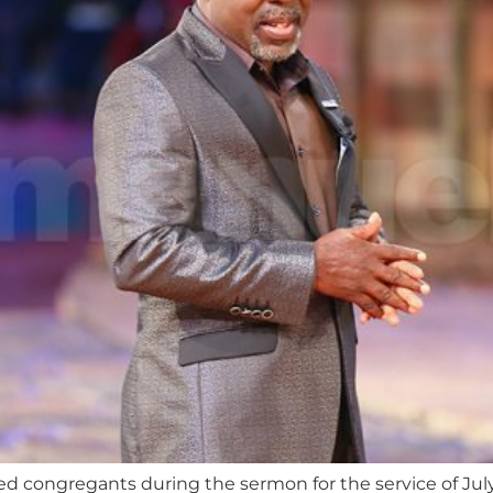
ed congregants during the sermon for the service of July