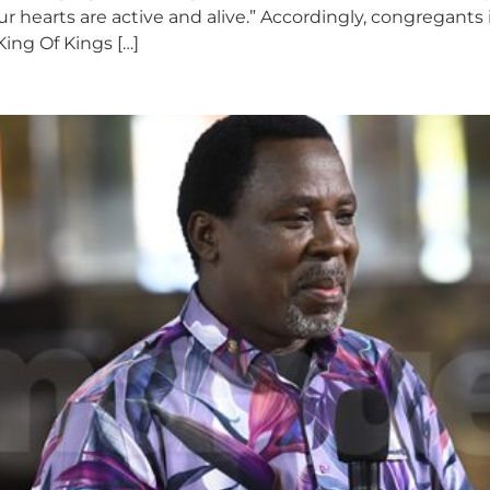
 our hearts are active and alive.” Accordingly, congrega
King Of Kings […]