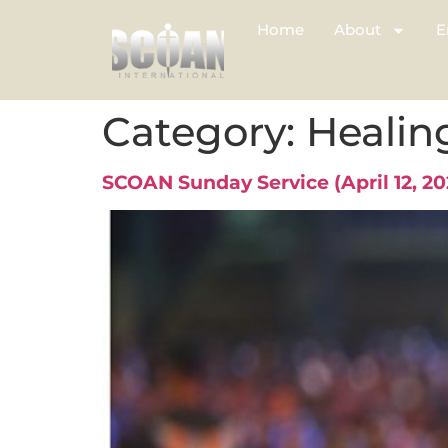
Home
About
E
Category:
Healin
SCOAN Sunday Service (April 12, 2