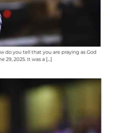
w do you tell that you are praying as God
29, 2025. It was a […]