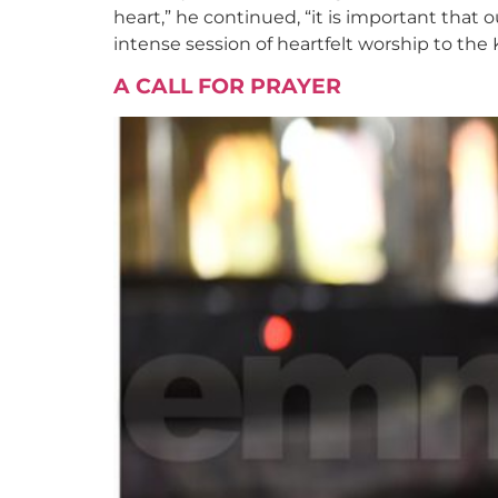
heart,” he continued, “it is important that
intense session of heartfelt worship to the 
A CALL FOR PRAYER