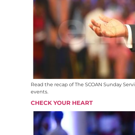
Read the recap of The SCOAN Sunday Service
events.
CHECK YOUR HEART