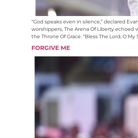
“God speaks even in silence,” declared Eva
worshippers, The Arena Of Liberty echoed 
the Throne Of Grace. “Bless The Lord, O My 
FORGIVE ME