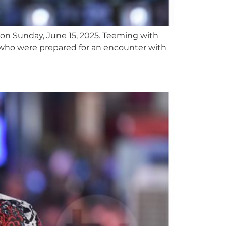
 on Sunday, June 15, 2025. Teeming with
 who were prepared for an encounter with