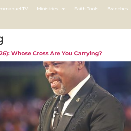
mmanuel TV
Ministries
Faith Tools
Branches
g
026): Whose Cross Are You Carrying?