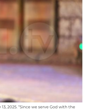
 13, 2025. “Since we serve God with the