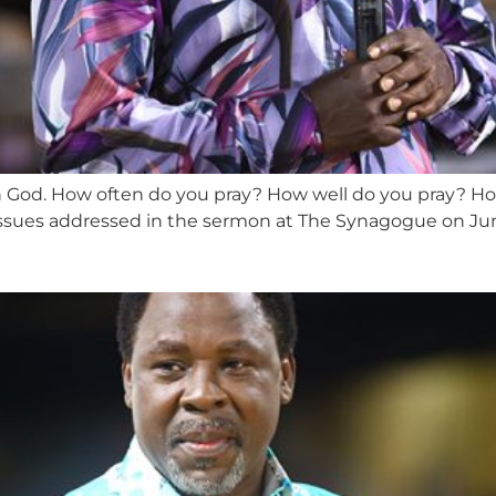
ith God. How often do you pray? How well do you pray? Ho
ssues addressed in the sermon at The Synagogue on June 