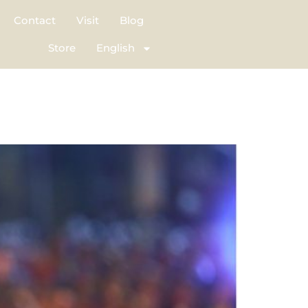
Contact
Visit
Blog
Store
English