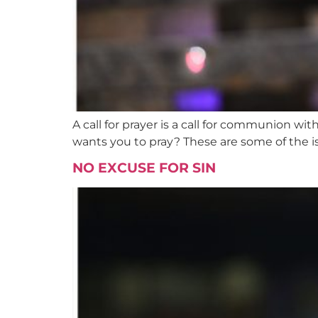
A call for prayer is a call for communion w
wants you to pray? These are some of the i
NO EXCUSE FOR SIN