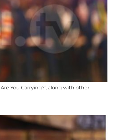
Are You Carrying?’, along with other