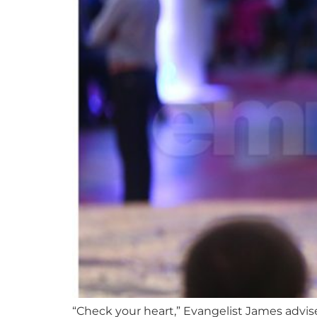
“Check your heart,” Evangelist James advis