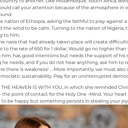
 country to another. Like Mozambique, South Africa, Bots
 should call your attention because of the atmosphere in 
bound.
he nation of Ethiopia, asking the faithful to pray against
ed the wind to be calm. Turning to the nation of Nigeria,
g to him,
naira that had already taken place will create difficultie
to the rate of 650 for 1 dollar, Would go no higher than t
o him, has good intentions but needs the support of his 
g he needs, and if you do not hear anything, ask him to 
ere there is weakness! … More importantly, we must also 
mocratic sustainability. Pray for an uninterrupted democ
THE HEAVEN IS WITH YOU, in which she reminded Christia
 – the point of contact for the Holy One -Mind. Your heart
ant to be happy but something persists in stealing your jo