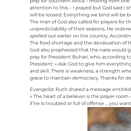
pray for Southern Africa – moving from one
attention to this – I prayed but God said I
will be loosed; Everything we bind will be 
The man of God also called for prayers for t
unpredictability of their seasons. He order
spelled out earlier on the country. Accordin
The food shortage and the devaluation of the 
God also prophesied that the naira would go 
pray for President Buhari, who, according t
President: « Ask God to give him everythin
and skill. There is weakness, a strength wh
grace to maintain democracy. Thanks for de
Evangelist Ruth shared a message entitled 
« The heart of a believer is the prayer room
if he is troubled or full of offense … you w