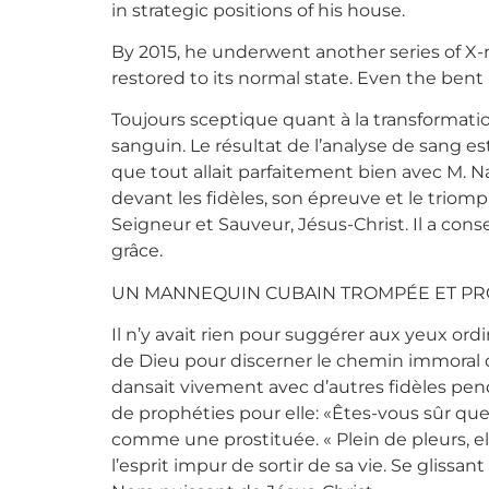
in strategic positions of his house.
By 2015, he underwent another series of X-
restored to its normal state. Even the bent
Toujours sceptique quant à la transformatio
sanguin. Le résultat de l’analyse de sang es
que tout allait parfaitement bien avec M. Na
devant les fidèles, son épreuve et le triomp
Seigneur et Sauveur, Jésus-Christ. Il a con
grâce.
UN MANNEQUIN CUBAIN TROMPÉE ET PR
Il n’y avait rien pour suggérer aux yeux ord
de Dieu pour discerner le chemin immoral 
dansait vivement avec d’autres fidèles pen
de prophéties pour elle: «Êtes-vous sûr que
comme une prostituée. « Plein de pleurs, ell
l’esprit impur de sortir de sa vie. Se gliss