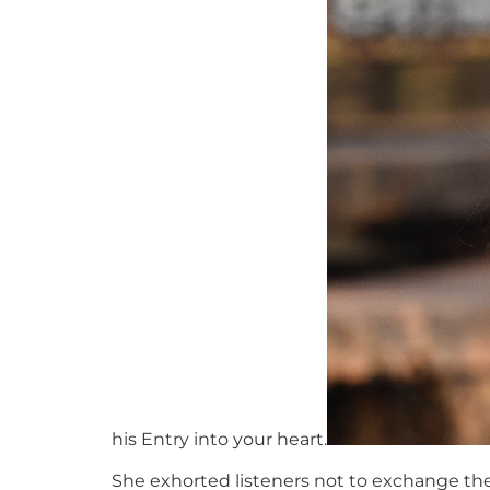
his Entry into your heart.
She exhorted listeners not to exchange their