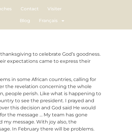
nches
Contact
Visiter
Blog
Français
thanksgiving to celebrate God’s goodness.
eir expectations came to express their
ms in some African countries, calling for
ver the revelation concerning the whole
ion, people perish. Like what is happening to
ountry to see the president. I prayed and
d over this decision and God said He would
it for the message … My team has gone
ed my message. With joy also, the
age. In February there will be problems.