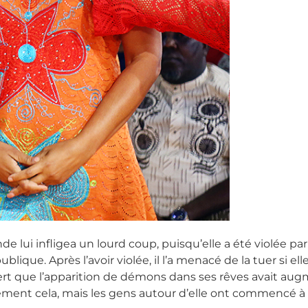
nde lui infligea un lourd coup, puisqu’elle a été violée p
blique. Après l’avoir violée, il l’a menacé de la tuer si 
rt que l’apparition de démons dans ses rêves avait augme
ulement cela, mais les gens autour d’elle ont commencé à l