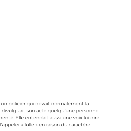
ar un policier qui devait normalement la
elle divulguait son acte quelqu’une personne.
nté. Elle entendait aussi une voix lui dire
’appeler « folle » en raison du caractère