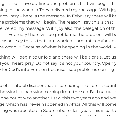
egin and I have outlined the problems that will begin. The
ing in the world. » They delivered my message. With joy
 country – here is the message. In February there will b
the problems that will begin. The reason I say this is tha
delivered my message. With joy also, the delegation of 
 In February there will be problems. The problem will beg
reason I say this is that I am worried; I am not comforta
he world. » Because of what is happening in the world. »
ng will begin to unfold and there will be a crisis. Let u
l your heart, pray. Do not say it’s not your country. Open 
 for God’s intervention because I see problems coming –
of a natural disaster that is spreading in different countr
e the wind – a bad wind coming from the sea. Bad natural co
one country to another. I saw this two years ago and we 
e, which has never happened in Africa. All this will c
thing was repeated in September of last year. This is par