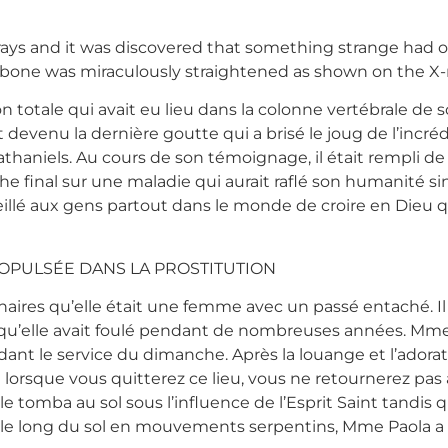
rays and it was discovered that something strange had 
 bone was miraculously straightened as shown on the X-ra
n totale qui avait eu lieu dans la colonne vertébrale de
t devenu la dernière goutte qui a brisé le joug de l’incré
thaniels. Au cours de son témoignage, il était rempli de s
he final sur une maladie qui aurait raflé son humanité si
seillé aux gens partout dans le monde de croire en Dieu 
OPULSÉE DANS LA PROSTITUTION
inaires qu’elle était une femme avec un passé entaché. Il
qu’elle avait foulé pendant de nombreuses années. Mme
dant le service du dimanche. Après la louange et l’adora
 lorsque vous quitterez ce lieu, vous ne retournerez pas 
e tomba au sol sous l’influence de l’Esprit Saint tandis 
ant le long du sol en mouvements serpentins, Mme Paola a é