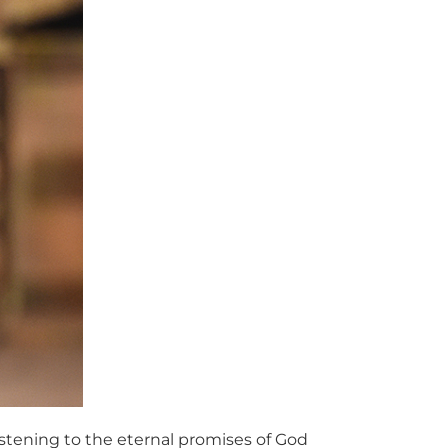
listening to the eternal promises of God