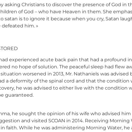
 asking Christians to discover the presence of God in 
 children of God – who have Heaven in them. She emphas
 satan is to ignore it because when you cry, Satan laugh
 defeated him. »
STORED
had experienced acute back pain that had a profound ina
ered no hope of solution. The peaceful sleep had flew a
ituation worsened in 2013, Mr. Nathaniels was advised by
had a deformity of the spinal cord and that the condition
scovery, he was advised to either live with the conditio
be guaranteed.
emma, he sought the opinion of his wife who advised him 
suggestion and visited SCOAN in 2014. Receiving Morning 
 faith. While he was administering Morning Water, he al