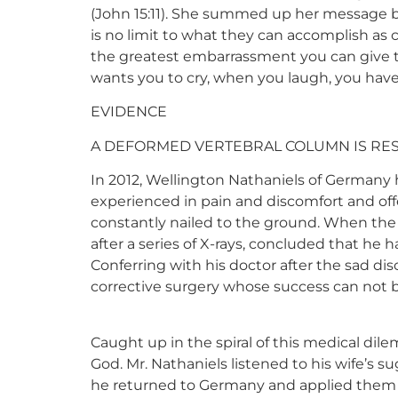
(John 15:11). She summed up her message by
is no limit to what they can accomplish as
the greatest embarrassment you can give to
wants you to cry, when you laugh, you have
EVIDENCE
A DEFORMED VERTEBRAL COLUMN IS RE
In 2012, Wellington Nathaniels of Germany 
experienced in pain and discomfort and off
constantly nailed to the ground. When the s
after a series of X-rays, concluded that he 
Conferring with his doctor after the sad di
corrective surgery whose success can not 
Caught up in the spiral of this medical dil
God. Mr. Nathaniels listened to his wife’s 
he returned to Germany and applied them in