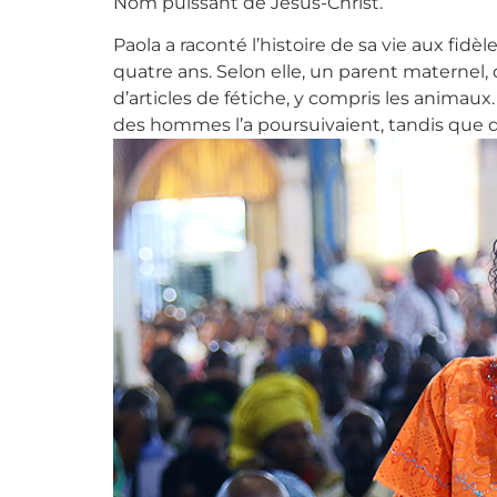
Nom puissant de Jésus-Christ.
Paola a raconté l’histoire de sa vie aux fid
quatre ans. Selon elle, un parent maternel, q
d’articles de fétiche, y compris les animau
des hommes l’a poursuivaient, tandis que 