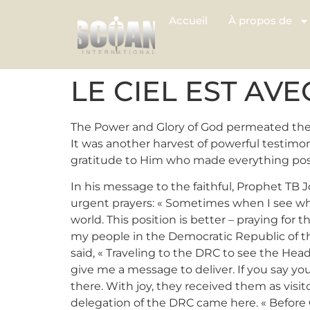
Accueil
À propos de
LE CIEL EST AV
The Power and Glory of God permeated the 
It was another harvest of powerful testimo
gratitude to Him who made everything pos
In his message to the faithful, Prophet TB 
urgent prayers: « Sometimes when I see what
world. This position is better – praying for
my people in the Democratic Republic of the
said, « Traveling to the DRC to see the Head
give me a message to deliver. If you say y
there. With joy, they received them as visi
delegation of the DRC came here. « Before 