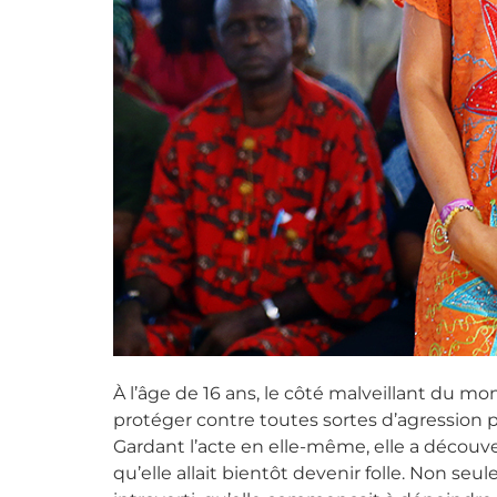
À l’âge de 16 ans, le côté malveillant du mo
protéger contre toutes sortes d’agression pu
Gardant l’acte en elle-même, elle a découve
qu’elle allait bientôt devenir folle. Non se