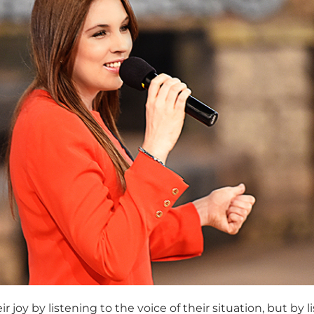
 joy by listening to the voice of their situation, but by 