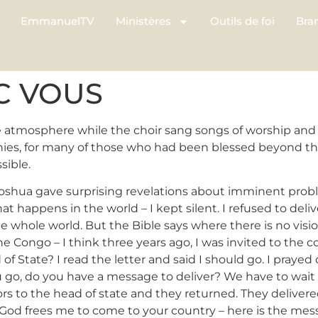
EmmanuelTV
Ministères
Outils de foi
Bra
EC VOUS
atmosphere while the choir sang songs of worship and 
nies, for many of those who had been blessed beyond th
sible.
Joshua gave surprising revelations about imminent proble
 happens in the world – I kept silent. I refused to deli
 the whole world. But the Bible says where there is no vis
 Congo – I think three years ago, I was invited to the c
 of State? I read the letter and said I should go. I praye
ou go, do you have a message to deliver? We have to wa
tors to the head of state and they returned. They deliver
God frees me to come to your country – here is the mess