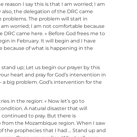
 reason I say this is that I am worried; I am
 also, the delegation of the DRC came
e problems. The problem will start in
t I am worried; I am not comfortable because
the DRC came here. « Before God frees me to
in in February. It will begin and I have
ble because of what is happening in the
s stand up; Let us begin our prayer by this
your heart and pray for God’s intervention in
 a big problem. God’s intervention for the
ies in the region: « Now let’s go to
ndition. A natural disaster that will
continued to pray. But there is
ome from the Mozambique region. When I saw
t of the prophecies that I had … Stand up and