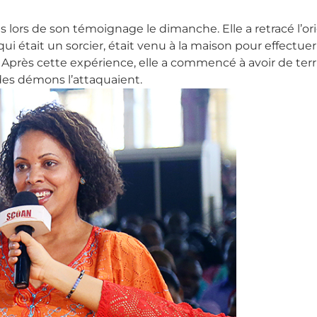
èles lors de son témoignage le dimanche. Elle a retracé l’
ui était un sorcier, était venu à la maison pour effectuer 
x. Après cette expérience, elle a commencé à avoir de ter
des démons l’attaquaient.