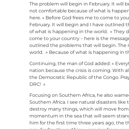
The problem will begin in February. It will b
not comfortable because of what is happen
here. « Before God frees me to come to your
February. It will begin and I have outlined 
of what is happening in the world. » They 
come to your country – here is the message.
outlined the problems that will begin. The 
world. » Because of what is happening in t
Continuing, the man of God added: « Everythi
nation because the crisis is coming. With al
the Democratic Republic of the Congo. Pray
DRC! »
Focusing on Southern Africa, he also warned 
Southern Africa. I see natural disasters lik
destroy many things, which will move from 
momentum in the sea that will seem strang
him for the first time three years ago, the 