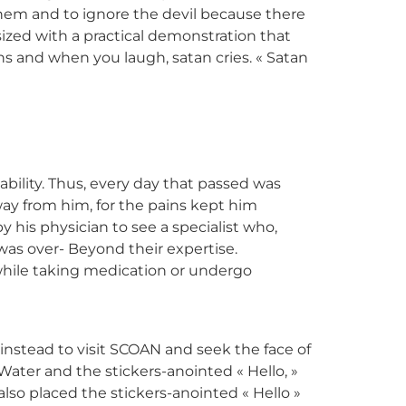
them and to ignore the devil because there
ized with a practical demonstration that
s and when you laugh, satan cries. « Satan
bility. Thus, every day that passed was
way from him, for the pains kept him
 his physician to see a specialist who,
 was over- Beyond their expertise.
n while taking medication or undergo
instead to visit SCOAN and seek the face of
Water and the stickers-anointed « Hello, »
so placed the stickers-anointed « Hello »