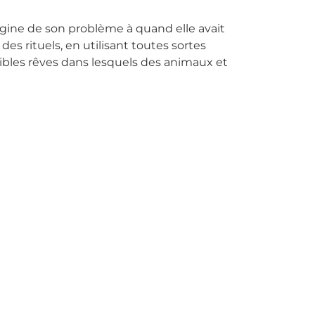
origine de son problème à quand elle avait
des rituels, en utilisant toutes sortes
ribles rêves dans lesquels des animaux et