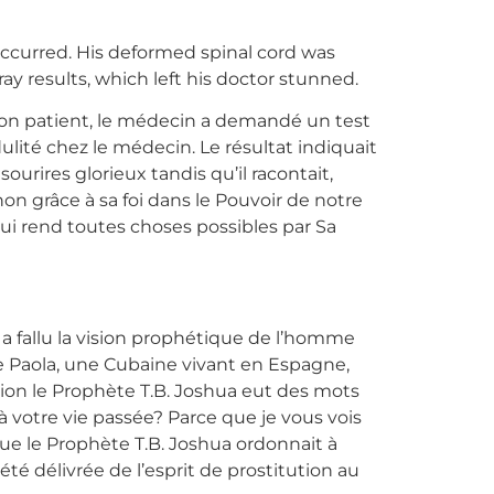
occurred. His deformed spinal cord was
y results, which left his doctor stunned.
 son patient, le médecin a demandé un test
dulité chez le médecin. Le résultat indiquait
ourires glorieux tandis qu’il racontait,
non grâce à sa foi dans le Pouvoir de notre
qui rend toutes choses possibles par Sa
 a fallu la vision prophétique de l’homme
 Paola, une Cubaine vivant en Espagne,
tion le Prophète T.B. Joshua eut des mots
à votre vie passée? Parce que je vous vois
que le Prophète T.B. Joshua ordonnait à
té délivrée de l’esprit de prostitution au