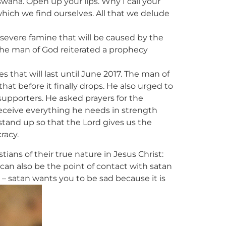
wana. Open up your lips. Why I call your
which we find ourselves. All that we delude
 a severe famine that will be caused by the
 the man of God reiterated a prophecy
s that will last until June 2017. The man of
hat before it finally drops. He also urged to
supporters. He asked prayers for the
receive everything he needs in strength
stand up so that the Lord gives us the
racy.
ns of their true nature in Jesus Christ:
 can also be the point of contact with satan
y – satan wants you to be sad because it is