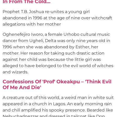
In From The Cold…
Prophet T.B. Joshua re-unites a young girl
abandoned in 1996 at the age of nine over witchcraft
allegations with her mother
Oghenefejiro Iworo, a female Urhobo cultural music
dancer from Ugheli, Delta was only nine years old in
1996 when she was abandoned by Esther, her
mother. Her reason for taking such drastic action
against her child was because the little girl was
alleged to have belonged to the evil world of witches
and wizards.
Confessions Of 'Prof' Okeakpu – 'Think Evil
Of Me And Die'
A creature out of this world, a weird man in white suit
appeared in a church in Lagos. An early morning rain
and chill amplified his spooky presence. Bearded like
Nebuchadnezzar and dressed in tailcoat like Don