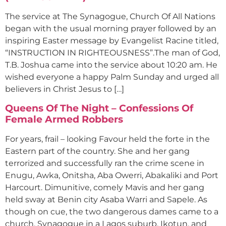
The service at The Synagogue, Church Of All Nations
began with the usual morning prayer followed by an
inspiring Easter message by Evangelist Racine titled,
“INSTRUCTION IN RIGHTEOUSNESS”.The man of God,
T.B. Joshua came into the service about 10:20 am. He
wished everyone a happy Palm Sunday and urged all
believers in Christ Jesus to […]
Queens Of The Night – Confessions Of
Female Armed Robbers
For years, frail – looking Favour held the forte in the
Eastern part of the country. She and her gang
terrorized and successfully ran the crime scene in
Enugu, Awka, Onitsha, Aba Owerri, Abakaliki and Port
Harcourt. Dimunitive, comely Mavis and her gang
held sway at Benin city Asaba Warri and Sapele. As
though on cue, the two dangerous dames came to a
church, Synagogue in a Lagos suburb, Ikotun, and