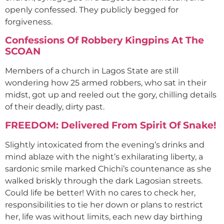
openly confessed. They publicly begged for
forgiveness.
Confessions Of Robbery Kingpins At The
SCOAN
Members of a church in Lagos State are still
wondering how 25 armed robbers, who sat in their
midst, got up and reeled out the gory, chilling details
of their deadly, dirty past.
FREEDOM: Delivered From Spirit Of Snake!
Slightly intoxicated from the evening’s drinks and
mind ablaze with the night’s exhilarating liberty, a
sardonic smile marked Chichi’s countenance as she
walked briskly through the dark Lagosian streets.
Could life be better! With no cares to check her,
responsibilities to tie her down or plans to restrict
her, life was without limits, each new day birthing