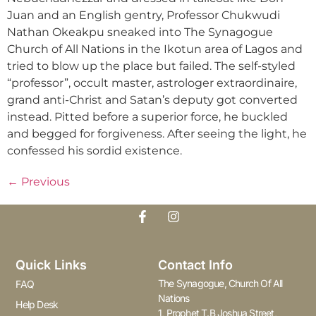
Juan and an English gentry, Professor Chukwudi
Nathan Okeakpu sneaked into The Synagogue
Church of All Nations in the Ikotun area of Lagos and
tried to blow up the place but failed. The self-styled
“professor”, occult master, astrologer extraordinaire,
grand anti-Christ and Satan’s deputy got converted
instead. Pitted before a superior force, he buckled
and begged for forgiveness. After seeing the light, he
confessed his sordid existence.
←
Previous
Quick Links
Contact Info
The Synagogue, Church Of All
FAQ
Nations
Help Desk
1, Prophet T.B Joshua Street,