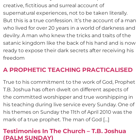
creative, fictitious and surreal account of
supernatural experiences, not to be taken literally.
But this is a true confession. It’s the account of a man
who lived for over 20 years in a world of darkness and
devilry. A man who knew the tricks and traits of the
satanic kingdom like the back of his hand and is now
ready to expose their dark secrets after receiving his
freedom
A PROPHETIC TEACHING PRACTICALISED
True to his commitment to the work of God, Prophet
T.B. Joshua has often dwelt on different aspects of
the committed worshipper and true worshipping in
his teaching during live service every Sunday. One of
his themes on Sunday the 11th of April 2010 was the
mark of a true prophet. The man of God […]
Testimonies In The Church – T.B. Joshua
(PALM SUNDAY)