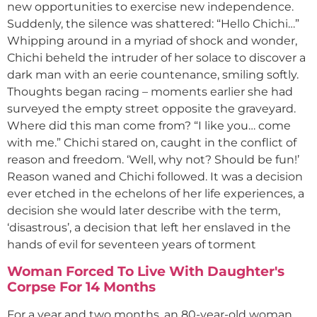
new opportunities to exercise new independence.
Suddenly, the silence was shattered: “Hello Chichi…”
Whipping around in a myriad of shock and wonder,
Chichi beheld the intruder of her solace to discover a
dark man with an eerie countenance, smiling softly.
Thoughts began racing – moments earlier she had
surveyed the empty street opposite the graveyard.
Where did this man come from? “I like you… come
with me.” Chichi stared on, caught in the conflict of
reason and freedom. ‘Well, why not? Should be fun!’
Reason waned and Chichi followed. It was a decision
ever etched in the echelons of her life experiences, a
decision she would later describe with the term,
‘disastrous’, a decision that left her enslaved in the
hands of evil for seventeen years of torment
Woman Forced To Live With Daughter's
Corpse For 14 Months
For a year and two months, an 80-year-old woman