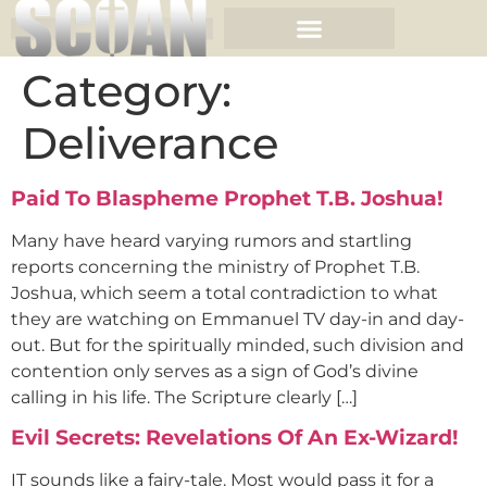
Category:
Deliverance
Paid To Blaspheme Prophet T.B. Joshua!
Many have heard varying rumors and startling
reports concerning the ministry of Prophet T.B.
Joshua, which seem a total contradiction to what
they are watching on Emmanuel TV day-in and day-
out. But for the spiritually minded, such division and
contention only serves as a sign of God’s divine
calling in his life. The Scripture clearly […]
Evil Secrets: Revelations Of An Ex-Wizard!
IT sounds like a fairy-tale. Most would pass it for a