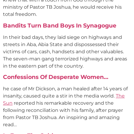
ministry of Pastor TB Joshua, he would receive his
total freedom.
Bandits Turn Band Boys In Synagogue
In their bad days, they laid siege on highways and
streets in Aba, Abia State and dispossessed their
victims of cars, cash, handsets and other valuables.
The seven-man gang terrorized highways and areas
in the eastern part of the country.
Confessions Of Desperate Women…
he case of Mr Dickson, a man healed after 14 years of
insanity, caused quite a stir in the media world.
The
Sun
reported his remarkable recovery and the
following reconciliation with his family, after prayer
from Pastor TB Joshua. An inspiring and amazing
read…