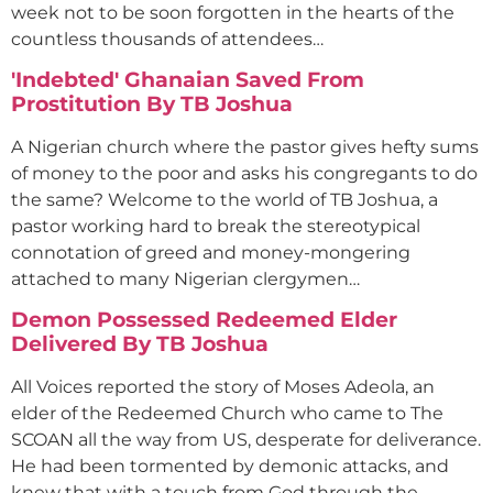
week not to be soon forgotten in the hearts of the
countless thousands of attendees…
'Indebted' Ghanaian Saved From
Prostitution By TB Joshua
A Nigerian church where the pastor gives hefty sums
of money to the poor and asks his congregants to do
the same? Welcome to the world of TB Joshua, a
pastor working hard to break the stereotypical
connotation of greed and money-mongering
attached to many Nigerian clergymen…
Demon Possessed Redeemed Elder
Delivered By TB Joshua
All Voices reported the story of Moses Adeola, an
elder of the Redeemed Church who came to The
SCOAN all the way from US, desperate for deliverance.
He had been tormented by demonic attacks, and
knew that with a touch from God through the