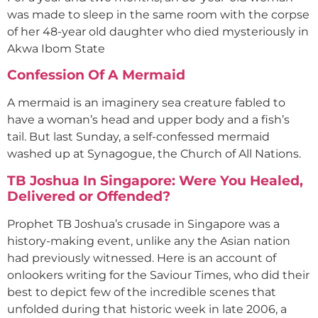
was made to sleep in the same room with the corpse
of her 48-year old daughter who died mysteriously in
Akwa Ibom State
Confession Of A Mermaid
A mermaid is an imaginery sea creature fabled to
have a woman’s head and upper body and a fish’s
tail. But last Sunday, a self-confessed mermaid
washed up at Synagogue, the Church of All Nations.
TB Joshua In Singapore: Were You Healed,
Delivered or Offended?
Prophet TB Joshua’s crusade in Singapore was a
history-making event, unlike any the Asian nation
had previously witnessed. Here is an account of
onlookers writing for the Saviour Times, who did their
best to depict few of the incredible scenes that
unfolded during that historic week in late 2006, a