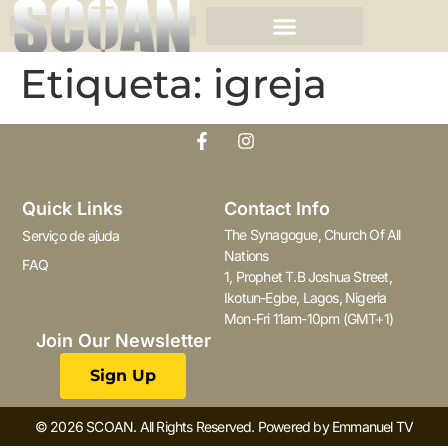
Etiqueta:
igreja
Quick Links
Contact Info
The Synagogue, Church Of All
Serviço de ajuda
Nations
FAQ
1, Prophet T.B Joshua Street,
Ikotun-Egbe, Lagos, Nigeria
Mon-Fri 11am-10pm (GMT+1)
Join Our Newsletter
Sign Up
© 2026 SCOAN. All Rights Reserved. Powered by Emmanuel TV