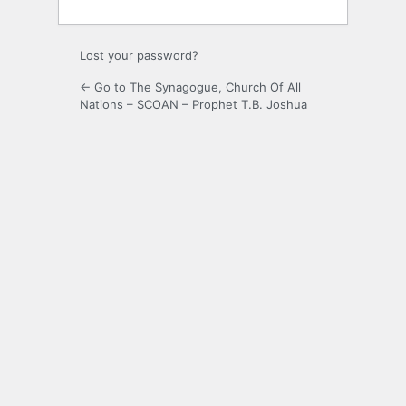
Lost your password?
← Go to The Synagogue, Church Of All
Nations – SCOAN – Prophet T.B. Joshua