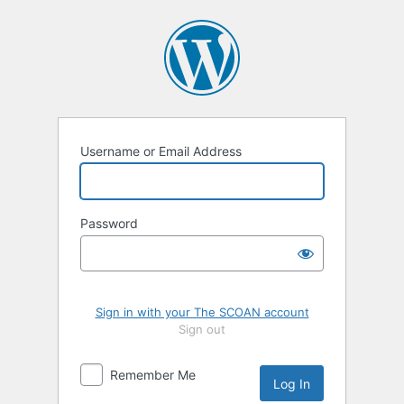
Log
In
Username or Email Address
Password
Sign in with your The SCOAN account
Sign out
Remember Me