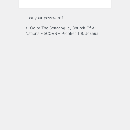
Lost your password?
← Go to The Synagogue, Church Of All
Nations – SCOAN – Prophet T.B. Joshua