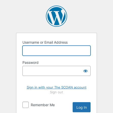
Log
In
Username or Email Address
Password
Sign in with your The SCOAN account
Sign out
Remember Me