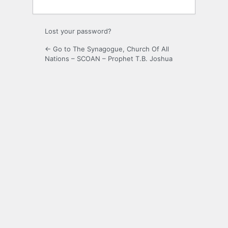
Lost your password?
← Go to The Synagogue, Church Of All
Nations – SCOAN – Prophet T.B. Joshua