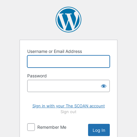
Log
In
Username or Email Address
Password
Sign in with your The SCOAN account
Sign out
Remember Me