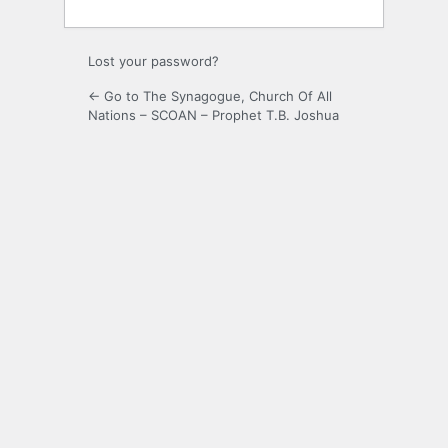
Lost your password?
← Go to The Synagogue, Church Of All
Nations – SCOAN – Prophet T.B. Joshua