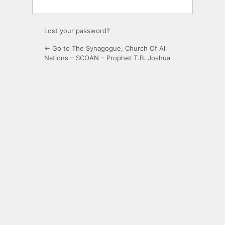
Lost your password?
← Go to The Synagogue, Church Of All
Nations – SCOAN – Prophet T.B. Joshua