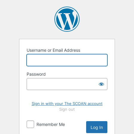
Log
In
Username or Email Address
Password
Sign in with your The SCOAN account
Sign out
Remember Me