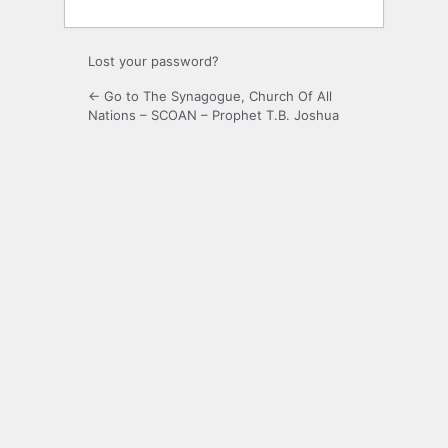
Lost your password?
← Go to The Synagogue, Church Of All
Nations – SCOAN – Prophet T.B. Joshua