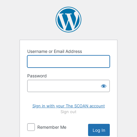
Log
In
Username or Email Address
Password
Sign in with your The SCOAN account
Sign out
Remember Me