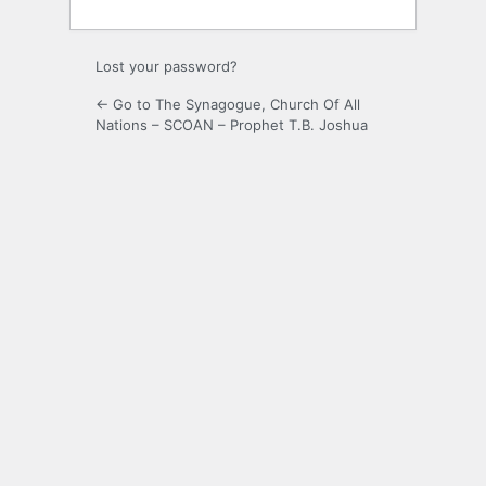
Lost your password?
← Go to The Synagogue, Church Of All
Nations – SCOAN – Prophet T.B. Joshua