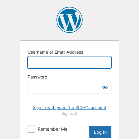
Log
In
Username or Email Address
Password
Sign in with your The SCOAN account
Sign out
Remember Me