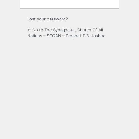
Lost your password?
← Go to The Synagogue, Church Of All
Nations – SCOAN – Prophet T.B. Joshua