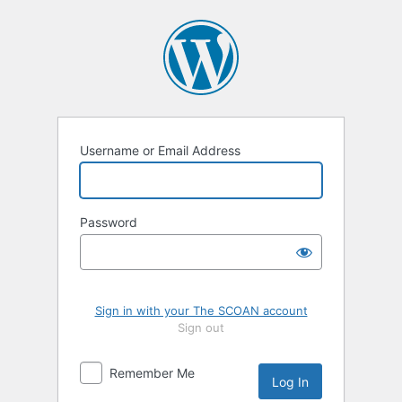
Log
In
Username or Email Address
Password
Sign in with your The SCOAN account
Sign out
Remember Me