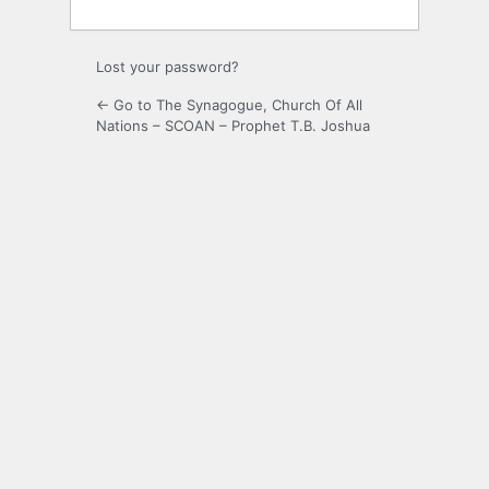
Lost your password?
← Go to The Synagogue, Church Of All
Nations – SCOAN – Prophet T.B. Joshua