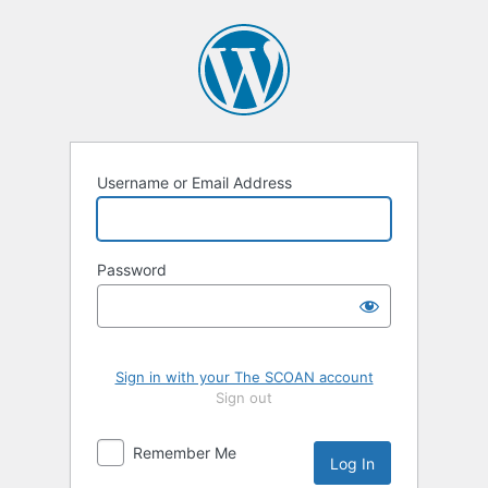
Log
In
Username or Email Address
Password
Sign in with your The SCOAN account
Sign out
Remember Me