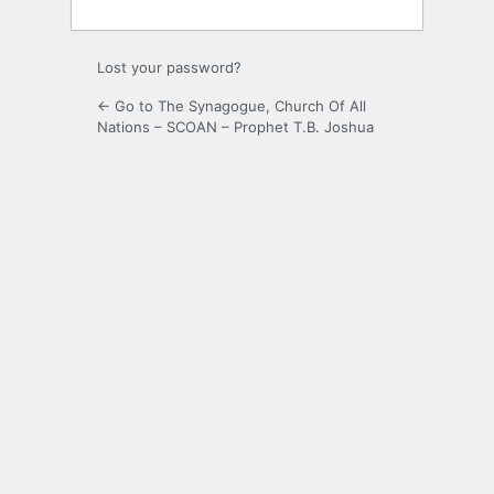
Lost your password?
← Go to The Synagogue, Church Of All
Nations – SCOAN – Prophet T.B. Joshua