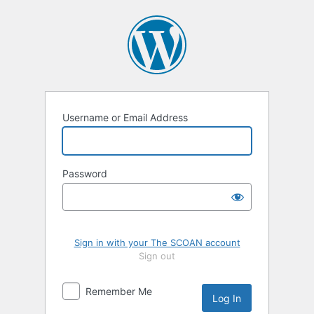
Log
In
Username or Email Address
Password
Sign in with your The SCOAN account
Sign out
Remember Me