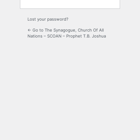
Lost your password?
← Go to The Synagogue, Church Of All
Nations – SCOAN – Prophet T.B. Joshua