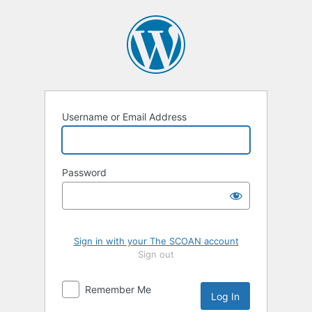
Log
In
Username or Email Address
Password
Sign in with your The SCOAN account
Sign out
Remember Me