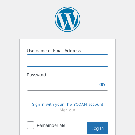
Log
In
Username or Email Address
Password
Sign in with your The SCOAN account
Sign out
Remember Me