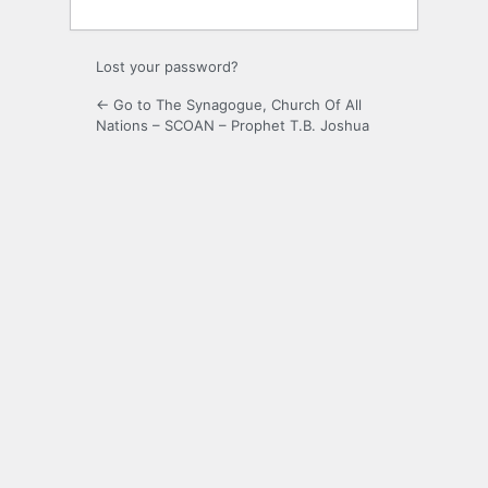
Lost your password?
← Go to The Synagogue, Church Of All
Nations – SCOAN – Prophet T.B. Joshua