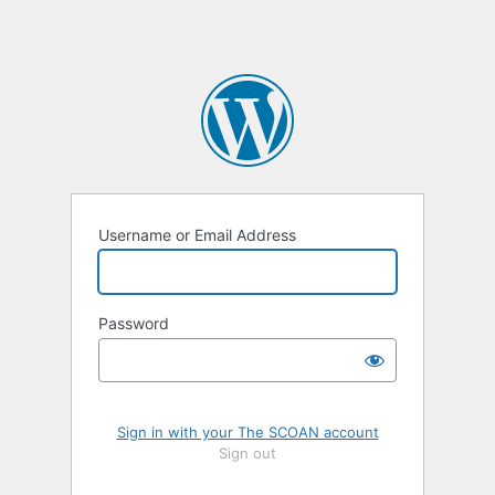
Username or Email Address
Password
Sign in with your The SCOAN account
Sign out