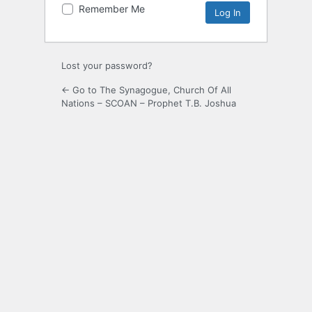
Remember Me
Lost your password?
← Go to The Synagogue, Church Of All
Nations – SCOAN – Prophet T.B. Joshua