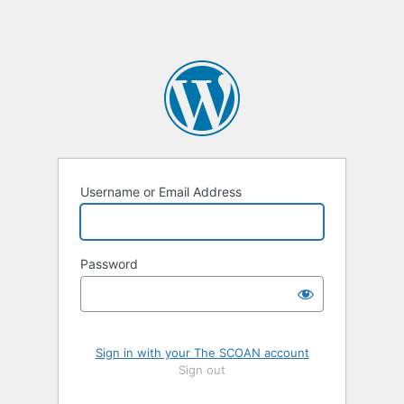
Username or Email Address
Password
Sign in with your The SCOAN account
Sign out