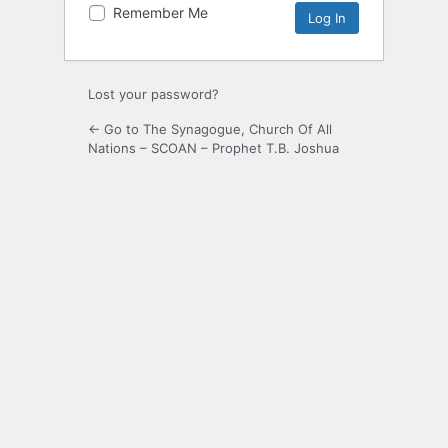
Remember Me
Lost your password?
← Go to The Synagogue, Church Of All
Nations – SCOAN – Prophet T.B. Joshua