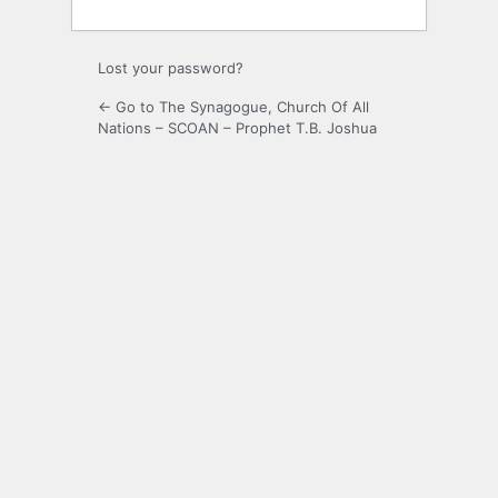
Lost your password?
← Go to The Synagogue, Church Of All
Nations – SCOAN – Prophet T.B. Joshua