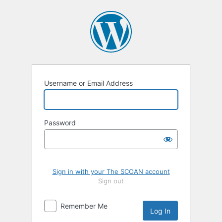
Log
In
Username or Email Address
Password
Sign in with your The SCOAN account
Sign out
Remember Me