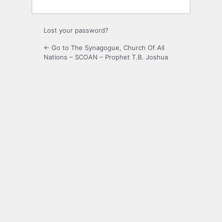
Lost your password?
← Go to The Synagogue, Church Of All
Nations – SCOAN – Prophet T.B. Joshua