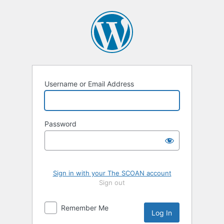
Log
In
Username or Email Address
Password
Sign in with your The SCOAN account
Sign out
Remember Me