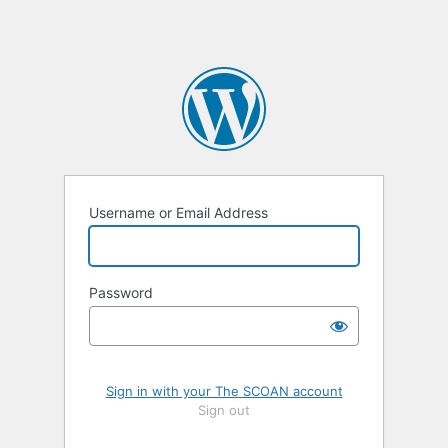
Username or Email Address
Password
Sign in with your The SCOAN account
Sign out