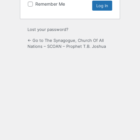
Remember Me
Lost your password?
← Go to The Synagogue, Church Of All
Nations – SCOAN – Prophet T.B. Joshua